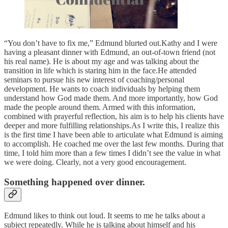
“You don’t have to fix me,” Edmund blurted out.Kathy and I were
having a pleasant dinner with Edmund, an out-of-town friend (not
his real name). He is about my age and was talking about the
transition in life which is staring him in the face.He attended
seminars to pursue his new interest of coaching/personal
development. He wants to coach individuals by helping them
understand how God made them. And more importantly, how God
made the people around them. Armed with this information,
combined with prayerful reflection, his aim is to help his clients have
deeper and more fulfilling relationships.As I write this, I realize this
is the first time I have been able to articulate what Edmund is aiming
to accomplish. He coached me over the last few months. During that
time, I told him more than a few times I didn’t see the value in what
we were doing. Clearly, not a very good encouragement.
Something happened over dinner.
Edmund likes to think out loud. It seems to me he talks about a
subject repeatedly. While he is talking about himself and his