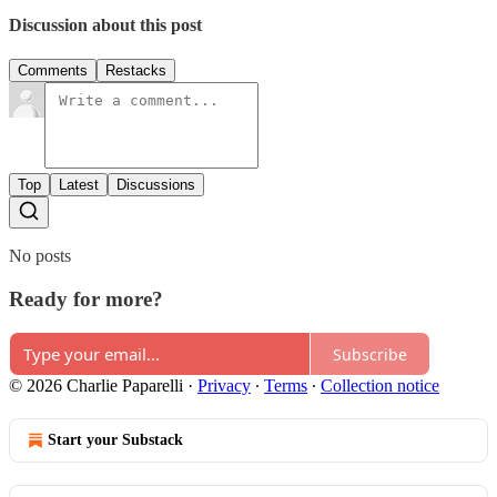
Discussion about this post
Comments
Restacks
Top
Latest
Discussions
No posts
Ready for more?
Subscribe
© 2026 Charlie Paparelli
·
Privacy
∙
Terms
∙
Collection notice
Start your Substack