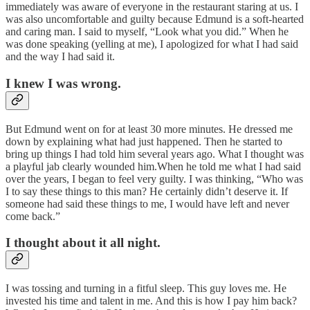
immediately was aware of everyone in the restaurant staring at us. I
was also uncomfortable and guilty because Edmund is a soft-hearted
and caring man. I said to myself, “Look what you did.” When he
was done speaking (yelling at me), I apologized for what I had said
and the way I had said it.
I knew I was wrong.
But Edmund went on for at least 30 more minutes. He dressed me
down by explaining what had just happened. Then he started to
bring up things I had told him several years ago. What I thought was
a playful jab clearly wounded him.When he told me what I had said
over the years, I began to feel very guilty. I was thinking, “Who was
I to say these things to this man? He certainly didn’t deserve it. If
someone had said these things to me, I would have left and never
come back.”
I thought about it all night.
I was tossing and turning in a fitful sleep. This guy loves me. He
invested his time and talent in me. And this is how I pay him back?