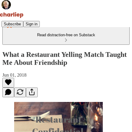
Subscribe
Sign in
Read distraction-free on Substack
What a Restaurant Yelling Match Taught
Me About Friendship
Jun 01, 2018