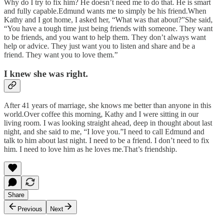
Why do I try to fix him? He doesn’t need me to do that. He is smart
and fully capable.Edmund wants me to simply be his friend.When
Kathy and I got home, I asked her, “What was that about?”She said,
“You have a tough time just being friends with someone. They want
to be friends, and you want to help them. They don’t always want
help or advice. They just want you to listen and share and be a
friend. They want you to love them.”
I knew she was right.
After 41 years of marriage, she knows me better than anyone in this
world.Over coffee this morning, Kathy and I were sitting in our
living room. I was looking straight ahead, deep in thought about last
night, and she said to me, “I love you.”I need to call Edmund and
talk to him about last night. I need to be a friend. I don’t need to fix
him. I need to love him as he loves me.That’s friendship.
Share
Previous
Next