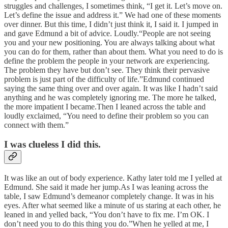
struggles and challenges, I sometimes think, “I get it. Let’s move on.
Let’s define the issue and address it.” We had one of these moments
over dinner. But this time, I didn’t just think it, I said it. I jumped in
and gave Edmund a bit of advice. Loudly.“People are not seeing
you and your new positioning. You are always talking about what
you can do for them, rather than about them. What you need to do is
define the problem the people in your network are experiencing.
The problem they have but don’t see. They think their pervasive
problem is just part of the difficulty of life.”Edmund continued
saying the same thing over and over again. It was like I hadn’t said
anything and he was completely ignoring me. The more he talked,
the more impatient I became.Then I leaned across the table and
loudly exclaimed, “You need to define their problem so you can
connect with them.”
I was clueless I did this.
It was like an out of body experience. Kathy later told me I yelled at
Edmund. She said it made her jump.As I was leaning across the
table, I saw Edmund’s demeanor completely change. It was in his
eyes. After what seemed like a minute of us staring at each other, he
leaned in and yelled back, “You don’t have to fix me. I’m OK. I
don’t need you to do this thing you do.”When he yelled at me, I