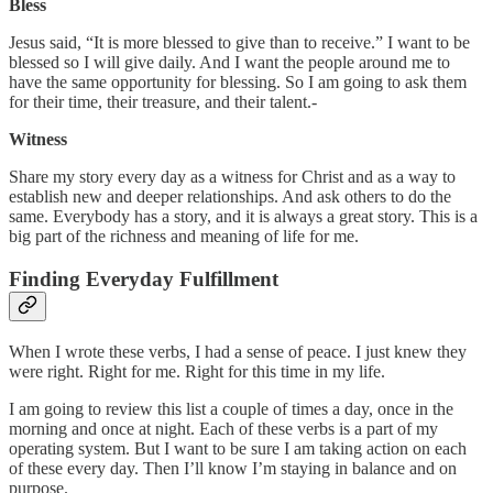
Bless
Jesus said, “It is more blessed to give than to receive.” I want to be
blessed so I will give daily. And I want the people around me to
have the same opportunity for blessing. So I am going to ask them
for their time, their treasure, and their talent.-
Witness
Share my story every day as a witness for Christ and as a way to
establish new and deeper relationships. And ask others to do the
same. Everybody has a story, and it is always a great story. This is a
big part of the richness and meaning of life for me.
Finding Everyday Fulfillment
When I wrote these verbs, I had a sense of peace. I just knew they
were right. Right for me. Right for this time in my life.
I am going to review this list a couple of times a day, once in the
morning and once at night. Each of these verbs is a part of my
operating system. But I want to be sure I am taking action on each
of these every day. Then I’ll know I’m staying in balance and on
purpose.