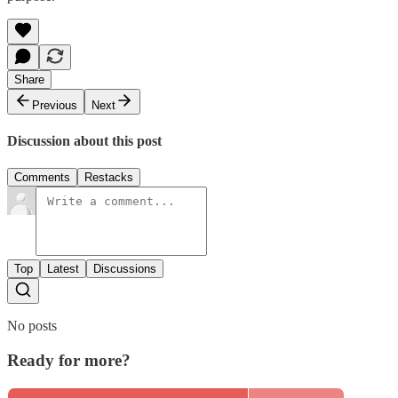
Share
Previous
Next
Discussion about this post
Comments
Restacks
Top
Latest
Discussions
No posts
Ready for more?