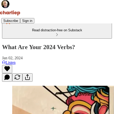
Subscribe
Sign in
Read distraction-free on Substack
What Are Your 2024 Verbs?
Jan 02, 2024
Listen