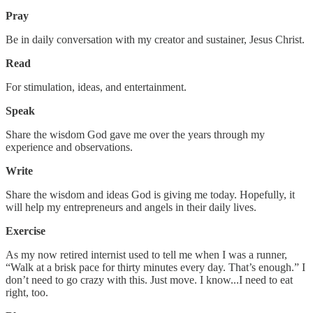
Pray
Be in daily conversation with my creator and sustainer, Jesus Christ.
Read
For stimulation, ideas, and entertainment.
Speak
Share the wisdom God gave me over the years through my
experience and observations.
Write
Share the wisdom and ideas God is giving me today. Hopefully, it
will help my entrepreneurs and angels in their daily lives.
Exercise
As my now retired internist used to tell me when I was a runner,
“Walk at a brisk pace for thirty minutes every day. That’s enough.” I
don’t need to go crazy with this. Just move. I know...I need to eat
right, too.