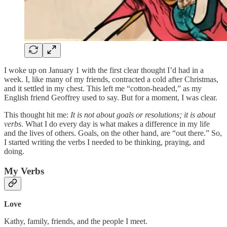
I woke up on January 1 with the first clear thought I’d had in a
week. I, like many of my friends, contracted a cold after Christmas,
and it settled in my chest. This left me “cotton-headed,” as my
English friend Geoffrey used to say. But for a moment, I was clear.
This thought hit me:
It is not about goals or resolutions; it is about
verbs
. What I do every day is what makes a difference in my life
and the lives of others. Goals, on the other hand, are “out there.” So,
I started writing the verbs I needed to be thinking, praying, and
doing.
My Verbs
Love
Kathy, family, friends, and the people I meet.