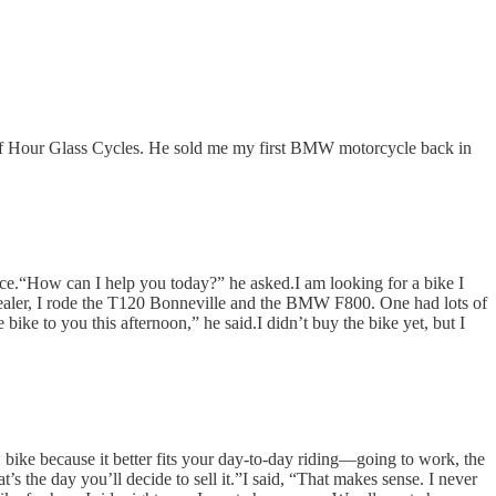
r of Hour Glass Cycles. He sold me my first BMW motorcycle back in
dvice.“How can I help you today?” he asked.I am looking for a bike I
dealer, I rode the T120 Bonneville and the BMW F800. One had lots of
 bike to you this afternoon,” he said.I didn’t buy the bike yet, but I
w bike because it better fits your day-to-day riding—going to work, the
t’s the day you’ll decide to sell it.”I said, “That makes sense. I never