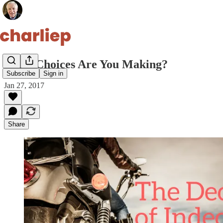
What Choices Are You Making?
Subscribe
Sign in
Jan 27, 2017
Share