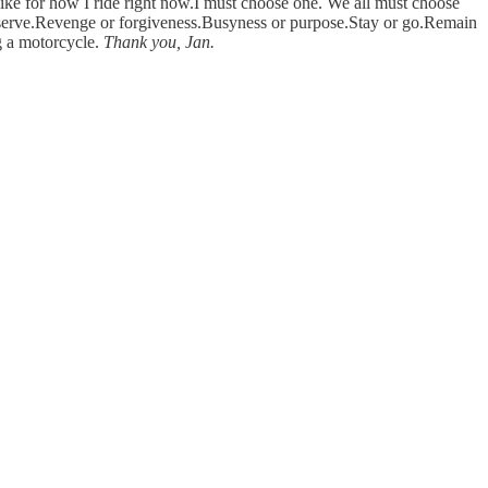
ke for how I ride right now.I must choose one. We all must choose
 or serve.Revenge or forgiveness.Busyness or purpose.Stay or go.Remain
ng a motorcycle.
Thank you, Jan.