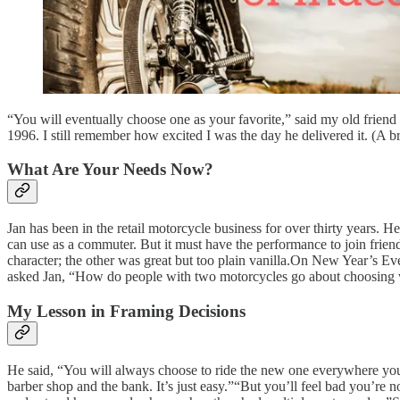
“You will eventually choose one as your favorite,” said my old frie
1996. I still remember how excited I was the day he delivered it. (A
What Are Your Needs Now?
Jan has been in the retail motorcycle business for over thirty years. 
can use as a commuter. But it must have the performance to join fri
character; the other was great but too plain vanilla.On New Year’s Eve d
asked Jan, “How do people with two motorcycles go about choosing 
My Lesson in Framing Decisions
He said, “You will always choose to ride the new one everywhere you go
barber shop and the bank. It’s just easy.”“But you’ll feel bad you’re no