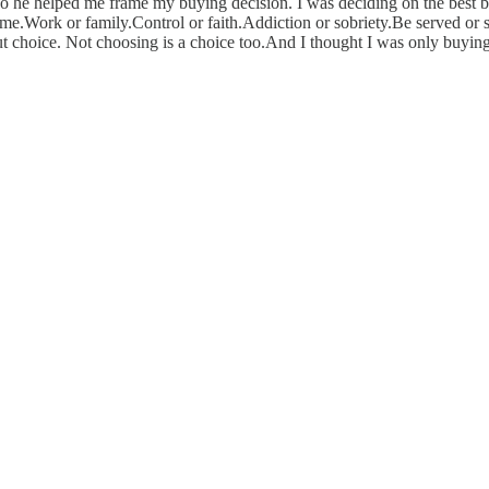
he helped me frame my buying decision. I was deciding on the best bi
 or me.Work or family.Control or faith.Addiction or sobriety.Be served
about choice. Not choosing is a choice too.And I thought I was only buyi