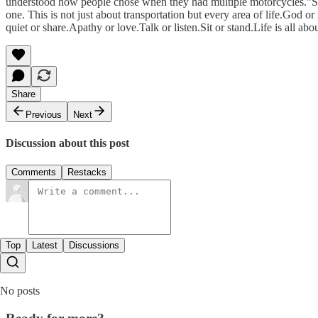
understood how people chose when they had multiple motorcycles.”So 
one. This is not just about transportation but every area of life.God
quiet or share.Apathy or love.Talk or listen.Sit or stand.Life is all 
Share
Previous
Next
Discussion about this post
Comments
Restacks
Top
Latest
Discussions
No posts