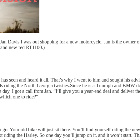
nd Jan Davis.I was out shopping for a new motorcycle. Jan is the owne
 brand new red RT1100.)
He has seen and heard it all. That’s why I went to him and sought his a
ends riding the North Georgia twisties.Since he is a Triumph and BMW 
ay, I got a call from Jan. “I’ll give you a year-end deal and deliver the
which one to ride?”
. Your old bike will just sit there. You’ll find yourself riding the ne
t riding the Harley. So one day you’ll jump on it, and it won’t start. Tha