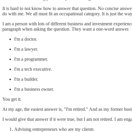
It is hard to not know how to answer that question. No concise answe
do with me. We all must fit an occupational category. It is just the wa
I am a person with lots of different business and investment experien
paragraph when asking the question. They want a one-word answer.
I'm a doctor.
I'm a lawyer.
I'm a programmer.
I'm a tech executive.
I'm a builder.
I'm a business owner.
You get it.
At my age, the easiest answer is, "I'm retired." And as my former busi
I would give that answer if it were true, but I am not retired. I am eng
Advising entrepreneurs who are my clients