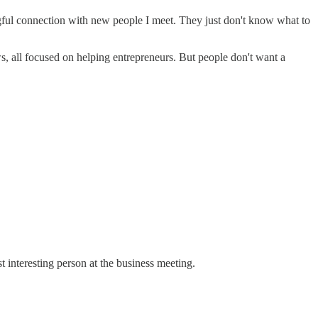
gful connection with new people I meet. They just don't know what to
s, all focused on helping entrepreneurs. But people don't want a
 interesting person at the business meeting.