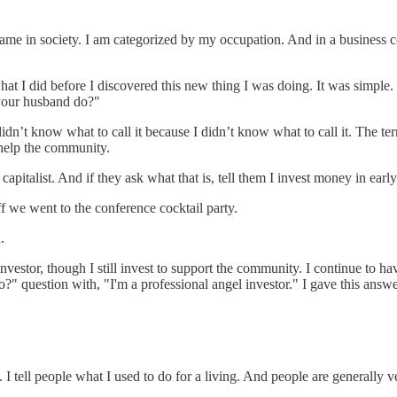
name in society. I am categorized by my occupation. And in a business co
 I did before I discovered this new thing I was doing. It was simple. 
 your husband do?"
n’t know what to call it because I didn’t know what to call it. The ter
help the community.
capitalist. And if they ask what that is, tell them I invest money in ear
f we went to the conference cocktail party.
.
vestor, though I still invest to support the community. I continue to h
 question with, "I'm a professional angel investor." I gave this answer 
I tell people what I used to do for a living. And people are generally v