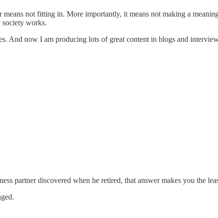
r means not fitting in. More importantly, it means not making a meanin
y society works.
ces. And now I am producing lots of great content in blogs and interview
ness partner discovered when he retired, that answer makes you the least
aged.