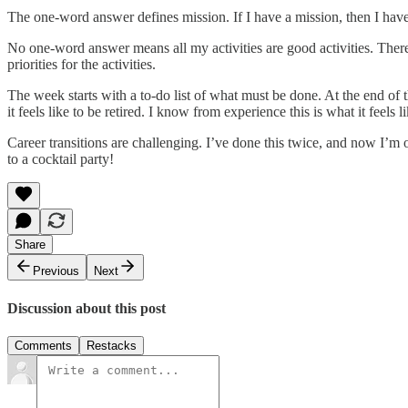
The one-word answer defines mission. If I have a mission, then I have g
No one-word answer means all my activities are good activities. There a
priorities for the activities.
The week starts with a to-do list of what must be done. At the end of
it feels like to be retired. I know from experience this is what it feels 
Career transitions are challenging. I’ve done this twice, and now I’m
to a cocktail party!
Share
Previous
Next
Discussion about this post
Comments
Restacks