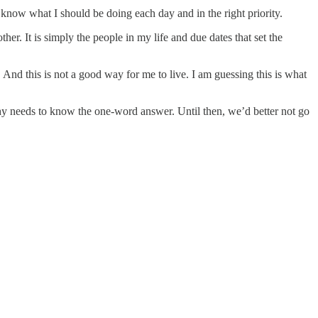
I know what I should be doing each day and in the right priority.
er. It is simply the people in my life and due dates that set the
And this is not a good way for me to live. I am guessing this is what
thy needs to know the one-word answer. Until then, we’d better not go