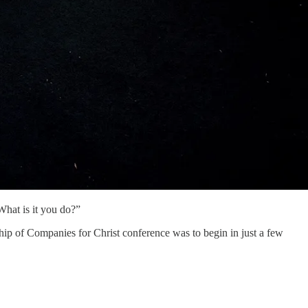
What is it you do?”
ip of Companies for Christ conference was to begin in just a few