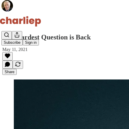
The Hardest Question is Back
Subscribe
Sign in
May 11, 2021
Share