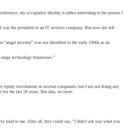
nference, my occupation identity is either interesting to the person I
I was the president of an IT services company. But now she felt
m “angel investor” was not identified in the early 1990s as an
ly-stage technology businesses.”
ave equity investments in several companies, but I am not doing any
for the last 28 years. But alas, no more.
ery kind to me. After all, they could say, "I didn't ask you what you