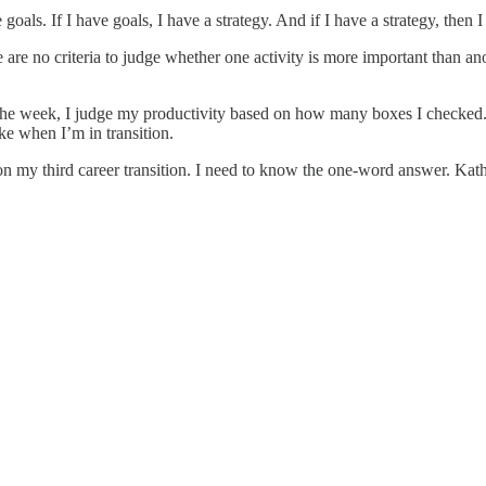
oals. If I have goals, I have a strategy. And if I have a strategy, then 
re no criteria to judge whether one activity is more important than anoth
 the week, I judge my productivity based on how many boxes I checked. 
like when I’m in transition.
 on my third career transition. I need to know the one-word answer. Ka