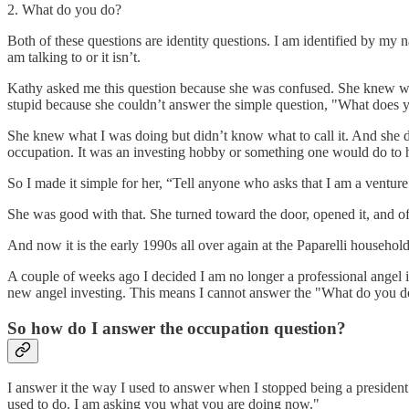
2. What do you do?
Both of these questions are identity questions. I am identified by my 
am talking to or it isn’t.
Kathy asked me this question because she was confused. She knew what
stupid because she couldn’t answer the simple question, "What does
She knew what I was doing but didn’t know what to call it. And she did
occupation. It was an investing hobby or something one would do to 
So I made it simple for her, “Tell anyone who asks that I am a venture 
She was good with that. She turned toward the door, opened it, and of
And now it is the early 1990s all over again at the Paparelli household
A couple of weeks ago I decided I am no longer a professional angel in
new angel investing. This means I cannot answer the "What do you do?"
So how do I answer the occupation question?
I answer it the way I used to answer when I stopped being a president. 
used to do. I am asking you what you are doing now."