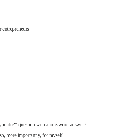
r entrepreneurs
e
o you do?" question with a one-word answer?
so, more importantly, for myself.