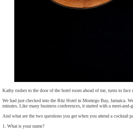
Kathy rushes to the door of the hotel room ahead of me, turns to face
We had just checked into the Ritz Hotel in Montego Bay, Jamaica. We
minutes. Like many business conferences, it started with a meet-and-gr
And what are the two questions you get when you attend a cocktail p
1. What is your name?