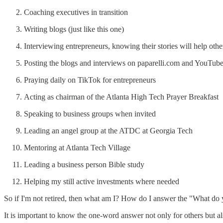
Coaching executives in transition
Writing blogs (just like this one)
Interviewing entrepreneurs, knowing their stories will help othe
Posting the blogs and interviews on paparelli.com and YouTub
Praying daily on TikTok for entrepreneurs
Acting as chairman of the Atlanta High Tech Prayer Breakfast
Speaking to business groups when invited
Leading an angel group at the ATDC at Georgia Tech
Mentoring at Atlanta Tech Village
Leading a business person Bible study
Helping my still active investments where needed
So if I'm not retired, then what am I? How do I answer the "What d
It is important to know the one-word answer not only for others but al