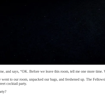
 me, and says, “OK. Before we leave this room, tell me one more time. 
 went to our room, unpacked our bags, and freshened up. The Fellowsh
eet cocktail party.
arty?