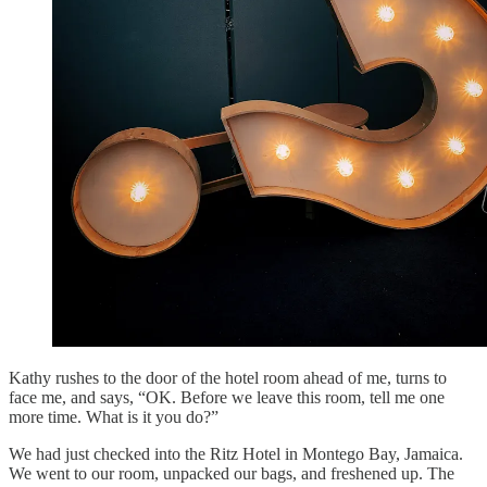
Kathy rushes to the door of the hotel room ahead of me, turns to
face me, and says, “OK. Before we leave this room, tell me one
more time. What is it you do?”
We had just checked into the Ritz Hotel in Montego Bay, Jamaica.
We went to our room, unpacked our bags, and freshened up. The