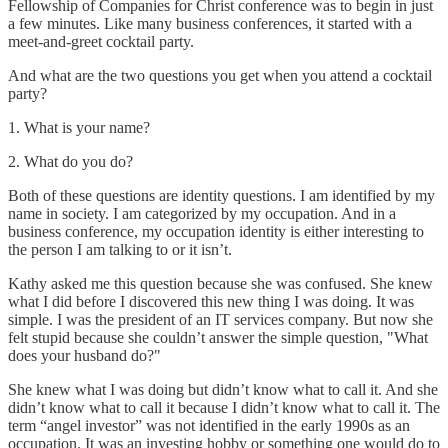
Fellowship of Companies for Christ conference was to begin in just
a few minutes. Like many business conferences, it started with a
meet-and-greet cocktail party.
And what are the two questions you get when you attend a cocktail
party?
1. What is your name?
2. What do you do?
Both of these questions are identity questions. I am identified by my
name in society. I am categorized by my occupation. And in a
business conference, my occupation identity is either interesting to
the person I am talking to or it isn’t.
Kathy asked me this question because she was confused. She knew
what I did before I discovered this new thing I was doing. It was
simple. I was the president of an IT services company. But now she
felt stupid because she couldn’t answer the simple question, "What
does your husband do?"
She knew what I was doing but didn’t know what to call it. And she
didn’t know what to call it because I didn’t know what to call it. The
term “angel investor” was not identified in the early 1990s as an
occupation. It was an investing hobby or something one would do to