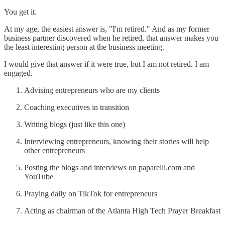
You get it.
At my age, the easiest answer is, "I'm retired." And as my former
business partner discovered when he retired, that answer makes you
the least interesting person at the business meeting.
I would give that answer if it were true, but I am not retired. I am
engaged.
Advising entrepreneurs who are my clients
Coaching executives in transition
Writing blogs (just like this one)
Interviewing entrepreneurs, knowing their stories will help
other entrepreneurs
Posting the blogs and interviews on paparelli.com and
YouTube
Praying daily on TikTok for entrepreneurs
Acting as chairman of the Atlanta High Tech Prayer Breakfast