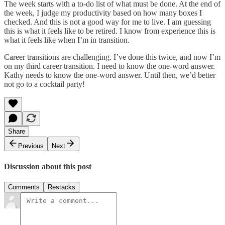
The week starts with a to-do list of what must be done. At the end of
the week, I judge my productivity based on how many boxes I
checked. And this is not a good way for me to live. I am guessing
this is what it feels like to be retired. I know from experience this is
what it feels like when I’m in transition.
Career transitions are challenging. I’ve done this twice, and now I’m
on my third career transition. I need to know the one-word answer.
Kathy needs to know the one-word answer. Until then, we’d better
not go to a cocktail party!
Share
Previous
Next
Discussion about this post
Comments
Restacks