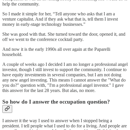
help the community.
So I made it simple for her, “Tell anyone who asks that I am a
venture capitalist. And if they ask what that is, tell them I invest
money in early-stage technology businesses.”
She was good with that. She turned toward the door, opened it, and
off we went to the conference cocktail party.
And now it is the early 1990s all over again at the Paparelli
household.
A couple of weeks ago I decided I am no longer a professional angel
investor, though I still invest to support the community. I continue to
have equity investments in several companies, but I am not doing
any new angel investing. This means I cannot answer the "What do
you do?" question with, "I'm a professional angel investor." I gave
this answer for the last 28 years. But alas, no more.
So how do I answer the occupation question?
I answer it the way I used to answer when I stopped being a
president. I tell people what I used to do for a living. And people are