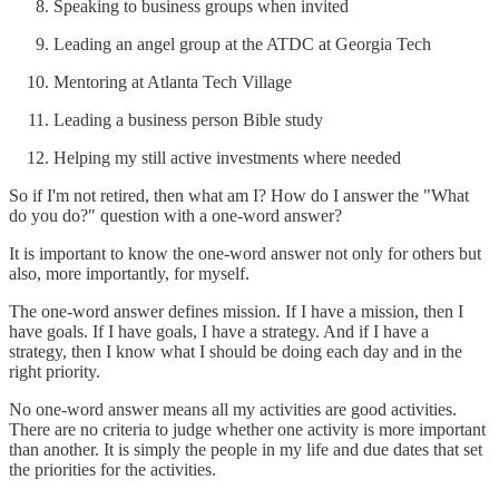
Speaking to business groups when invited
Leading an angel group at the ATDC at Georgia Tech
Mentoring at Atlanta Tech Village
Leading a business person Bible study
Helping my still active investments where needed
So if I'm not retired, then what am I? How do I answer the "What
do you do?" question with a one-word answer?
It is important to know the one-word answer not only for others but
also, more importantly, for myself.
The one-word answer defines mission. If I have a mission, then I
have goals. If I have goals, I have a strategy. And if I have a
strategy, then I know what I should be doing each day and in the
right priority.
No one-word answer means all my activities are good activities.
There are no criteria to judge whether one activity is more important
than another. It is simply the people in my life and due dates that set
the priorities for the activities.