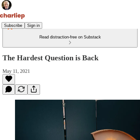
Subscribe
Sign in
Read distraction-free on Substack
The Hardest Question is Back
May 11, 2021