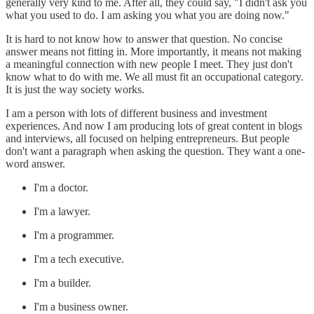
generally very kind to me. After all, they could say, "I didn't ask you
what you used to do. I am asking you what you are doing now."
It is hard to not know how to answer that question. No concise
answer means not fitting in. More importantly, it means not making
a meaningful connection with new people I meet. They just don't
know what to do with me. We all must fit an occupational category.
It is just the way society works.
I am a person with lots of different business and investment
experiences. And now I am producing lots of great content in blogs
and interviews, all focused on helping entrepreneurs. But people
don't want a paragraph when asking the question. They want a one-
word answer.
I'm a doctor.
I'm a lawyer.
I'm a programmer.
I'm a tech executive.
I'm a builder.
I'm a business owner.