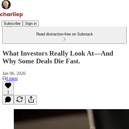
Subscribe
Sign in
Read distraction-free on Substack
What Investors Really Look At—And
Why Some Deals Die Fast.
Jan 06, 2026
Listen
1