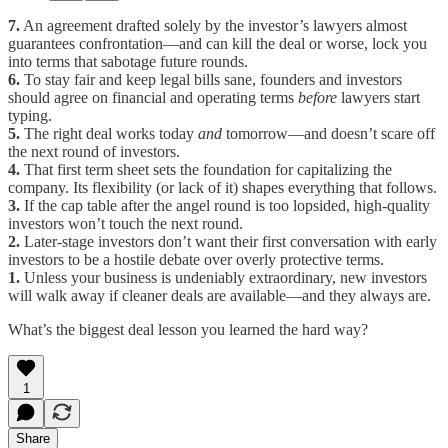
7.
An agreement drafted solely by the investor’s lawyers almost
guarantees confrontation—and can kill the deal or worse, lock you
into terms that sabotage future rounds.
6.
To stay fair and keep legal bills sane, founders and investors
should agree on financial and operating terms
before
lawyers start
typing.
5.
The right deal works today
and
tomorrow—and doesn’t scare off
the next round of investors.
4.
That first term sheet sets the foundation for capitalizing the
company. Its flexibility (or lack of it) shapes everything that follows.
3.
If the cap table after the angel round is too lopsided, high-quality
investors won’t touch the next round.
2.
Later-stage investors don’t want their first conversation with early
investors to be a hostile debate over overly protective terms.
1.
Unless your business is undeniably extraordinary, new investors
will walk away if cleaner deals are available—and they always are.
What’s the biggest deal lesson you learned the hard way?
1
Share