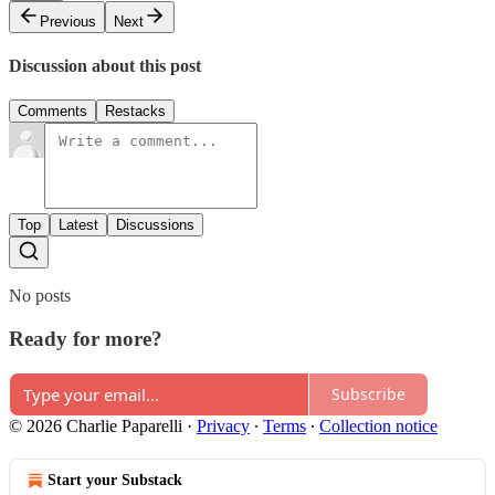
Previous
Next
Discussion about this post
Comments
Restacks
Top
Latest
Discussions
No posts
Ready for more?
Subscribe
© 2026 Charlie Paparelli
·
Privacy
∙
Terms
∙
Collection notice
Start your Substack