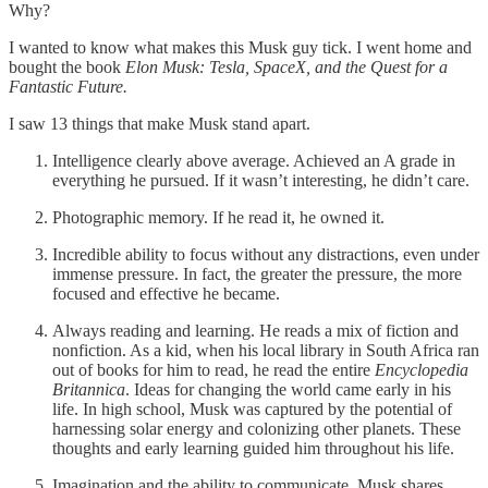
Why?
I wanted to know what makes this Musk guy tick. I went home and
bought the book
Elon Musk: Tesla, SpaceX, and the Quest for a
Fantastic Future.
I saw 13 things that make Musk stand apart.
Intelligence clearly above average. Achieved an A grade in
everything he pursued. If it wasn’t interesting, he didn’t care.
Photographic memory. If he read it, he owned it.
Incredible ability to focus without any distractions, even under
immense pressure. In fact, the greater the pressure, the more
focused and effective he became.
Always reading and learning. He reads a mix of fiction and
nonfiction. As a kid, when his local library in South Africa ran
out of books for him to read, he read the entire
Encyclopedia
Britannica
. Ideas for changing the world came early in his
life. In high school, Musk was captured by the potential of
harnessing solar energy and colonizing other planets. These
thoughts and early learning guided him throughout his life.
Imagination and the ability to communicate. Musk shares