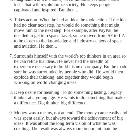
ideas that will revolutionize society. He keeps people
captivated and inspired. But then...
Takes action. When he had an idea, he took action. If the idea
had no clear next step, he would do something that might
move him to the next step. For example, after PayPal, he
decided to get into space travel, so he moved from SF to LA
to be closer to the knowledge and industry centers of space
and aviation. He then...
Surrounds himself with the world’s top thinkers in an area so
he can refine his ideas. He never had the breadth of
experience necessary to build his next company. But he made
sure he was surrounded by people who did. He would then
explode their thinking, and together they would begin
working on world-changing ideas.
Deep desire for meaning. To do something lasting. Legacy
thinker at a young age. He wants to do something that makes
a difference. Big thinker, big difference.
Money was a means, not an end. The money came easily and
was spent easily, but always toward the achievement of big
ideas. It was about the long-term vision of what he was
creating. The result was always more important than the