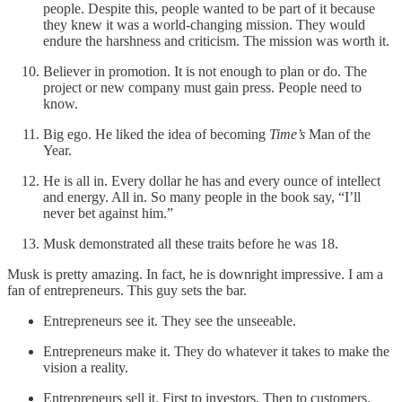
people. Despite this, people wanted to be part of it because
they knew it was a world-changing mission. They would
endure the harshness and criticism. The mission was worth it.
Believer in promotion. It is not enough to plan or do. The
project or new company must gain press. People need to
know.
Big ego. He liked the idea of becoming
Time’s
Man of the
Year.
He is all in. Every dollar he has and every ounce of intellect
and energy. All in. So many people in the book say, “I’ll
never bet against him.”
Musk demonstrated all these traits before he was 18.
Musk is pretty amazing. In fact, he is downright impressive. I am a
fan of entrepreneurs. This guy sets the bar.
Entrepreneurs see it. They see the unseeable.
Entrepreneurs make it. They do whatever it takes to make the
vision a reality.
Entrepreneurs sell it. First to investors. Then to customers.