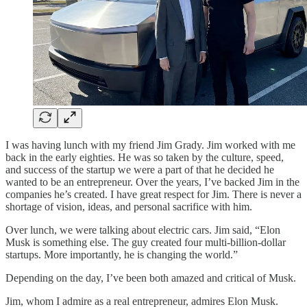
I was having lunch with my friend Jim Grady. Jim worked with me
back in the early eighties. He was so taken by the culture, speed,
and success of the startup we were a part of that he decided he
wanted to be an entrepreneur. Over the years, I’ve backed Jim in the
companies he’s created. I have great respect for Jim. There is never a
shortage of vision, ideas, and personal sacrifice with him.
Over lunch, we were talking about electric cars. Jim said, “Elon
Musk is something else. The guy created four multi-billion-dollar
startups. More importantly, he is changing the world.”
Depending on the day, I’ve been both amazed and critical of Musk.
Jim, whom I admire as a real entrepreneur, admires Elon Musk.