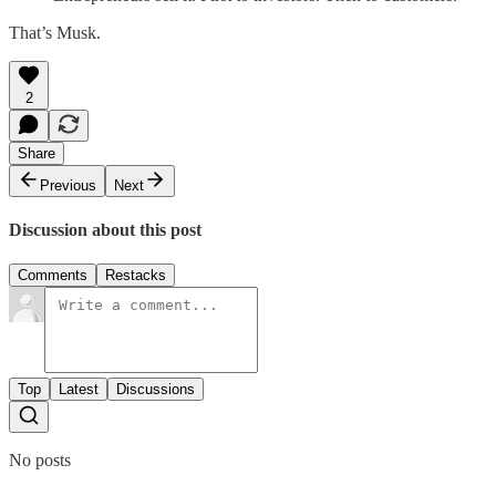
That’s Musk.
2
Share
Previous
Next
Discussion about this post
Comments
Restacks
Top
Latest
Discussions
No posts