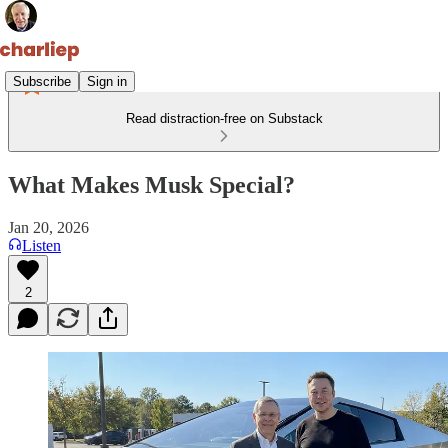
Subscribe
Sign in
Read distraction-free on Substack
What Makes Musk Special?
Jan 20, 2026
Listen
2