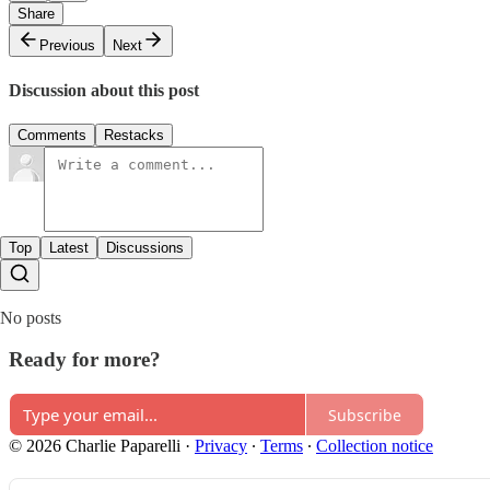
Share
Previous
Next
Discussion about this post
Comments
Restacks
Top
Latest
Discussions
No posts
Ready for more?
Subscribe
© 2026 Charlie Paparelli
·
Privacy
∙
Terms
∙
Collection notice