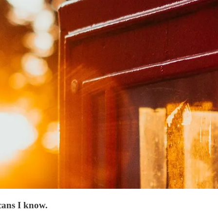
cans I know.