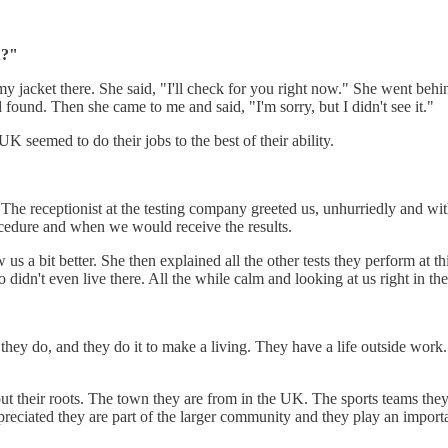
u?"
 my jacket there. She said, "I'll check for you right now." She went beh
found. Then she came to me and said, "I'm sorry, but I didn't see it."
UK seemed to do their jobs to the best of their ability.
 The receptionist at the testing company greeted us, unhurriedly and with
ocedure and when we would receive the results.
 a bit better. She then explained all the other tests they perform at thi
didn't even live there. All the while calm and looking at us right in th
they do, and they do it to make a living. They have a life outside work.
t their roots. The town they are from in the UK. The sports teams they 
reciated they are part of the larger community and they play an importan