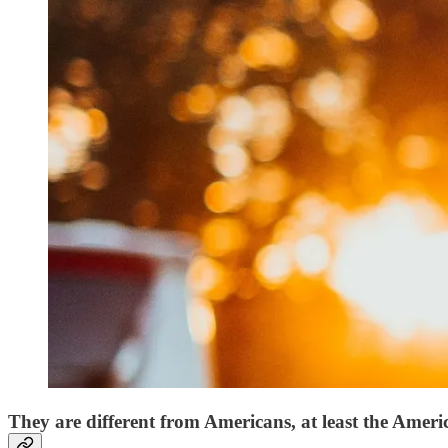
They are different from Americans, at least the Ameri