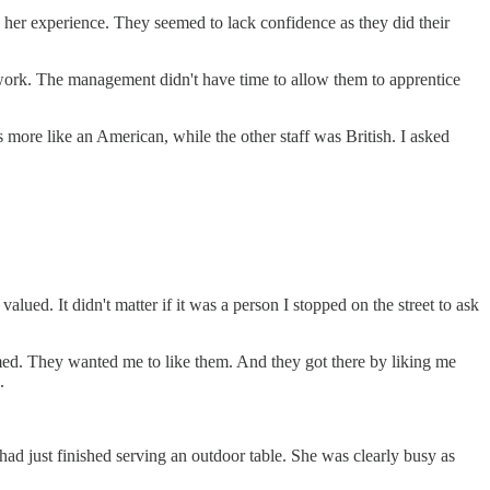
ked her experience. They seemed to lack confidence as they did their
r work. The management didn't have time to allow them to apprentice
more like an American, while the other staff was British. I asked
lued. It didn't matter if it was a person I stopped on the street to ask
ed. They wanted me to like them. And they got there by liking me
.
 had just finished serving an outdoor table. She was clearly busy as