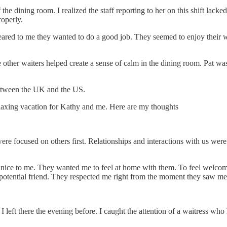
 the dining room. I realized the staff reporting to her on this shift lac
roperly.
t appeared to me they wanted to do a good job. They seemed to enjoy thei
ther waiters helped create a sense of calm in the dining room. Pat was 
 between the UK and the US.
relaxing vacation for Kathy and me. Here are my thoughts
 focused on others first. Relationships and interactions with us were va
nice to me. They wanted me to feel at home with them. To feel welcom
s a potential friend. They respected me right from the moment they saw me
 I left there the evening before. I caught the attention of a waitress who