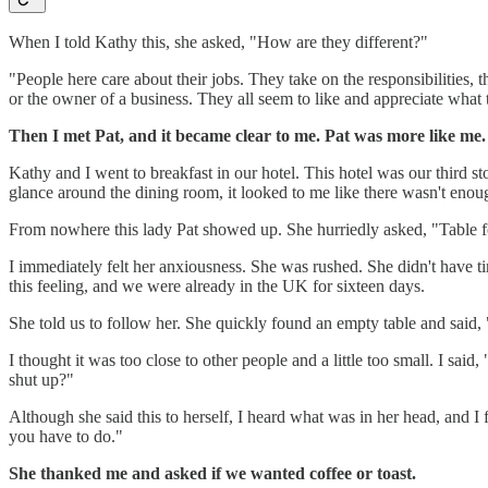
When I told Kathy this, she asked, "How are they different?"
"People here care about their jobs. They take on the responsibilities, the
or the owner of a business. They all seem to like and appreciate what 
Then I met Pat, and it became clear to me. Pat was more like me.
Kathy and I went to breakfast in our hotel. This hotel was our third 
glance around the dining room, it looked to me like there wasn't enough
From nowhere this lady Pat showed up. She hurriedly asked, "Table 
I immediately felt her anxiousness. She was rushed. She didn't have ti
this feeling, and we were already in the UK for sixteen days.
She told us to follow her. She quickly found an empty table and said, 
I thought it was too close to other people and a little too small. I sai
shut up?"
Although she said this to herself, I heard what was in her head, and I f
you have to do."
She thanked me and asked if we wanted coffee or toast.