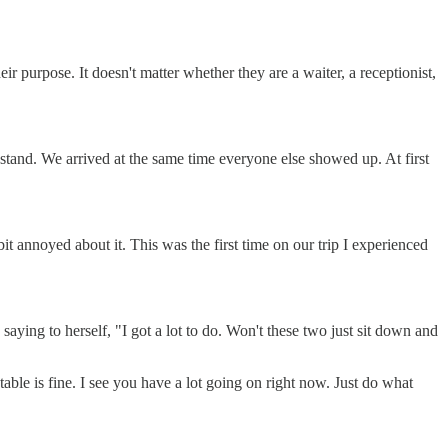
heir purpose. It doesn't matter whether they are a waiter, a receptionist,
 stand. We arrived at the same time everyone else showed up. At first
t annoyed about it. This was the first time on our trip I experienced
 saying to herself, "I got a lot to do. Won't these two just sit down and
table is fine. I see you have a lot going on right now. Just do what