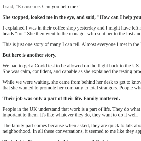
I said, "Excuse me. Can you help me?"
She stopped, looked me in the eye, and said, "How can I help yo
I explained I was in their coffee shop yesterday and I might have left
heads "no." She then went to the manager who sent her to the lost and 
This is just one story of many I can tell. Almost everyone I met in the 
But here is another story.
We had to get a Covid test to be allowed on the flight back to the US.
She was calm, confident, and capable as she explained the testing pr
While we were waiting, she came from behind her desk to get to know us
that she wanted to promote her company to total strangers. People who 
Their job was only a part of their life. Family mattered.
People in the UK understand that work is a part of life. They do what 
important to them. It's like whatever they do, they want to do it well.
The family part comes because when asked, they are quick to talk abou
neighborhood. In all these conversations, it seemed to me like they app