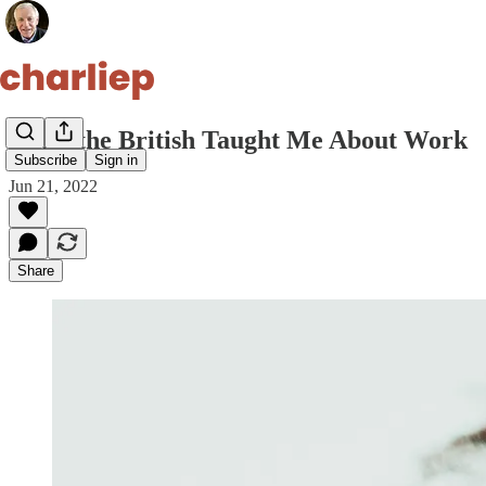
What the British Taught Me About Work
Subscribe
Sign in
Jun 21, 2022
Share