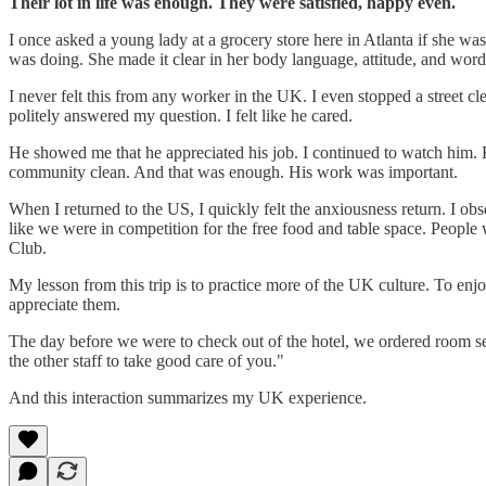
Their lot in life was enough. They were satisfied, happy even.
I once asked a young lady at a grocery store here in Atlanta if she w
was doing. She made it clear in her body language, attitude, and word
I never felt this from any worker in the UK. I even stopped a street
politely answered my question. I felt like he cared.
He showed me that he appreciated his job. I continued to watch him. H
community clean. And that was enough. His work was important.
When I returned to the US, I quickly felt the anxiousness return. I ob
like we were in competition for the free food and table space. People 
Club.
My lesson from this trip is to practice more of the UK culture. To en
appreciate them.
The day before we were to check out of the hotel, we ordered room serv
the other staff to take good care of you."
And this interaction summarizes my UK experience.