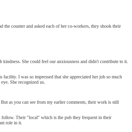
ind the counter and asked each of her co-workers, they shook their
 kindness. She could feel our anxiousness and didn't contribute to it.
s facility. I was so impressed that she appreciated her job so much
e eye. She recognized us.
 But as you can see from my earlier comments, their work is still
follow. Their "local" which is the pub they frequent in their
t role in it.