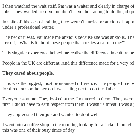
I then watched the wait staff. Pat was a waiter and clearly in charge of
jobs. They wanted to serve but didn't have the training to do the job p
In spite of this lack of training, they weren't hurried or anxious. I
under a professional waiter.
The net of it was, Pat made me anxious because she was anxious. The o
myself, "What is it about these people that creates a calm in me?"
This singular experience helped me realize the difference in culture
People in the UK are different. And this difference made for a very 
They cared about people.
This was the biggest, most pronounced difference. The people I met were
for directions or the person I was sitting next to on the Tube.
Everyone saw me. They looked at me. I mattered to them. They were 
first. I didn't have to earn respect from them. I wasn't a threat. I wa
They appreciated their job and wanted to do it well
I went into a coffee shop in the morning looking for a jacket I thought
this was one of their busy times of day.