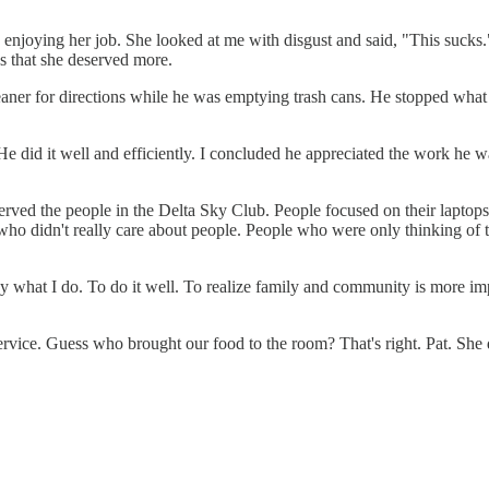
as enjoying her job. She looked at me with disgust and said, "This suck
s that she deserved more.
 cleaner for directions while he was emptying trash cans. He stopped wh
e did it well and efficiently. I concluded he appreciated the work he w
served the people in the Delta Sky Club. People focused on their laptops
who didn't really care about people. People who were only thinking of th
joy what I do. To do it well. To realize family and community is more 
ice. Guess who brought our food to the room? That's right. Pat. She del