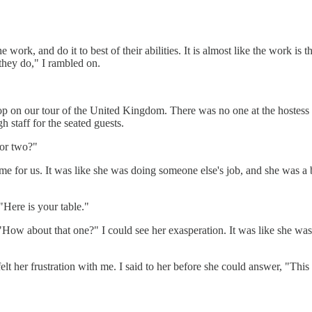
 work, and do it to best of their abilities. It is almost like the work is t
they do," I rambled on.
stop on our tour of the United Kingdom. There was no one at the hostess
 staff for the seated guests.
for two?"
me for us. It was like she was doing someone else's job, and she was a bi
"Here is your table."
d, "How about that one?" I could see her exasperation. It was like she was
elt her frustration with me. I said to her before she could answer, "This 