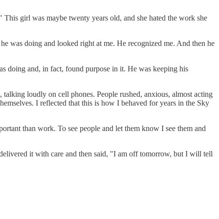
s." This girl was maybe twenty years old, and she hated the work she
at he was doing and looked right at me. He recognized me. And then he
as doing and, in fact, found purpose in it. He was keeping his
, talking loudly on cell phones. People rushed, anxious, almost acting
emselves. I reflected that this is how I behaved for years in the Sky
important than work. To see people and let them know I see them and
ivered it with care and then said, "I am off tomorrow, but I will tell