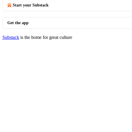
Start your Substack
Get the app
Substack
is the home for great culture