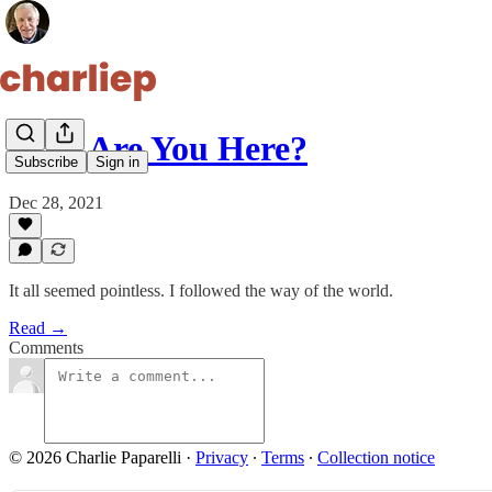
Why Are You Here?
Subscribe
Sign in
Dec 28, 2021
It all seemed pointless. I followed the way of the world.
Read →
Comments
© 2026 Charlie Paparelli
·
Privacy
∙
Terms
∙
Collection notice