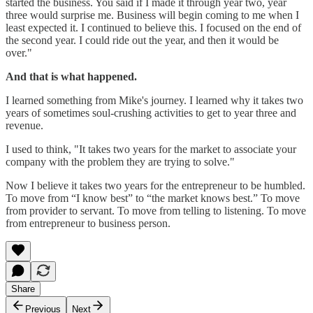
started the business. You said if I made it through year two, year
three would surprise me. Business will begin coming to me when I
least expected it. I continued to believe this. I focused on the end of
the second year. I could ride out the year, and then it would be
over."
And that is what happened.
I learned something from Mike's journey. I learned why it takes two
years of sometimes soul-crushing activities to get to year three and
revenue.
I used to think, "It takes two years for the market to associate your
company with the problem they are trying to solve."
Now I believe it takes two years for the entrepreneur to be humbled.
To move from “I know best” to “the market knows best.” To move
from provider to servant. To move from telling to listening. To move
from entrepreneur to business person.
Share
Previous
Next