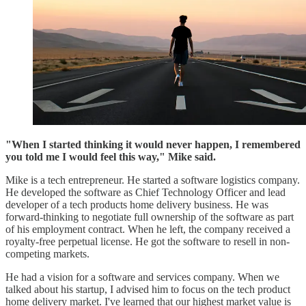
"When I started thinking it would never happen, I remembered
you told me I would feel this way," Mike said.
Mike is a tech entrepreneur. He started a software logistics company.
He developed the software as Chief Technology Officer and lead
developer of a tech products home delivery business. He was
forward-thinking to negotiate full ownership of the software as part
of his employment contract. When he left, the company received a
royalty-free perpetual license. He got the software to resell in non-
competing markets.
He had a vision for a software and services company. When we
talked about his startup, I advised him to focus on the tech product
home delivery market. I've learned that our highest market value is