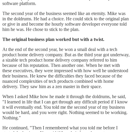
software platform.
The second year of the business seemed like an eternity. Mike was
in the doldrums. He had a choice. He could stick to the original plan
or give in and become the hourly software developer everyone told
him he was. He chose to stick to the plan.
The original business plan worked but with a twist.
At the end of the second year, he won a small deal with a tech
product home delivery company. But as the third year got underway,
a sizable tech product home delivery company referred to him
because of his reputation. Then another one. When he met with
these executives, they were impressed with how well he understood
their business. He knew the difficulties they faced because of the
nuanced complexities of tech products combined with home
delivery. They saw him as a zen master in their space.
When I asked Mike how he made it through the doldrums, he said,
"I learned in life that I can get through any difficult period if I know
it will eventually end. You told me the second year of my business
would be hard, and you were right. Nothing seemed to be working.
Nothing."
He continued, "Then I remembered what you told me before I