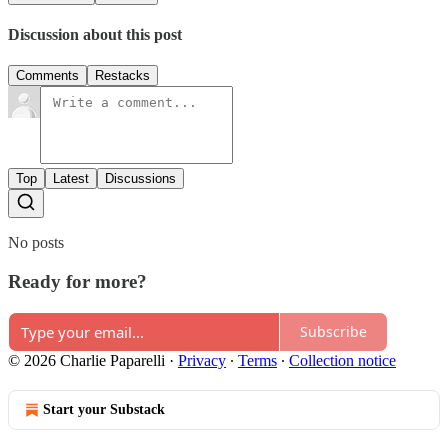
Discussion about this post
Comments
Restacks
Top
Latest
Discussions
No posts
Ready for more?
Subscribe
© 2026 Charlie Paparelli
·
Privacy
∙
Terms
∙
Collection notice
Start your Substack