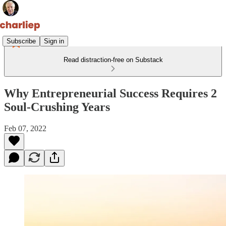
Subscribe
Sign in
Read distraction-free on Substack
Why Entrepreneurial Success Requires 2
Soul-Crushing Years
Feb 07, 2022