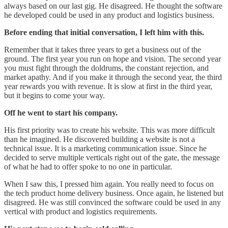
always based on our last gig. He disagreed. He thought the software
he developed could be used in any product and logistics business.
Before ending that initial conversation, I left him with this.
Remember that it takes three years to get a business out of the
ground. The first year you run on hope and vision. The second year
you must fight through the doldrums, the constant rejection, and
market apathy. And if you make it through the second year, the third
year rewards you with revenue. It is slow at first in the third year,
but it begins to come your way.
Off he went to start his company.
His first priority was to create his website. This was more difficult
than he imagined. He discovered building a website is not a
technical issue. It is a marketing communication issue. Since he
decided to serve multiple verticals right out of the gate, the message
of what he had to offer spoke to no one in particular.
When I saw this, I pressed him again. You really need to focus on
the tech product home delivery business. Once again, he listened but
disagreed. He was still convinced the software could be used in any
vertical with product and logistics requirements.