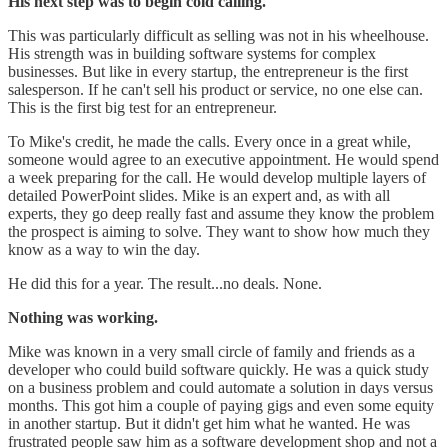
His next step was to begin cold calling.
This was particularly difficult as selling was not in his wheelhouse.
His strength was in building software systems for complex
businesses. But like in every startup, the entrepreneur is the first
salesperson. If he can't sell his product or service, no one else can.
This is the first big test for an entrepreneur.
To Mike's credit, he made the calls. Every once in a great while,
someone would agree to an executive appointment. He would spend
a week preparing for the call. He would develop multiple layers of
detailed PowerPoint slides. Mike is an expert and, as with all
experts, they go deep really fast and assume they know the problem
the prospect is aiming to solve. They want to show how much they
know as a way to win the day.
He did this for a year. The result...no deals. None.
Nothing was working.
Mike was known in a very small circle of family and friends as a
developer who could build software quickly. He was a quick study
on a business problem and could automate a solution in days versus
months. This got him a couple of paying gigs and even some equity
in another startup. But it didn't get him what he wanted. He was
frustrated people saw him as a software development shop and not a