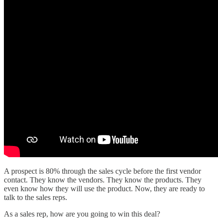
A prospect is 80% through the sales cycle before the first vendor
contact. They know the vendors. They know the products. They
even know how they will use the product. Now, they are ready to
talk to the sales reps.
As a sales rep, how are you going to win this deal?