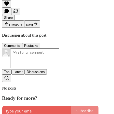
Share
Previous
Next
Discussion about this post
Comments
Restacks
Top
Latest
Discussions
No posts
Ready for more?
Subscribe