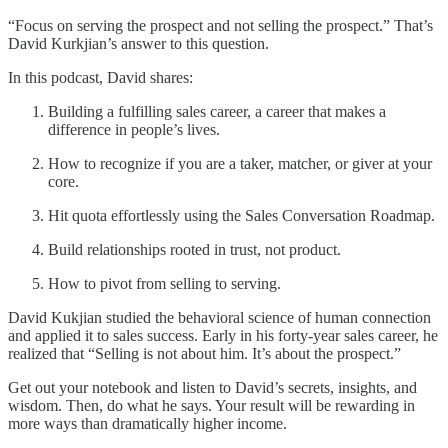
“Focus on serving the prospect and not selling the prospect.” That’s
David Kurkjian’s answer to this question.
In this podcast, David shares:
Building a fulfilling sales career, a career that makes a
difference in people’s lives.
How to recognize if you are a taker, matcher, or giver at your
core.
Hit quota effortlessly using the Sales Conversation Roadmap.
Build relationships rooted in trust, not product.
How to pivot from selling to serving.
David Kukjian studied the behavioral science of human connection
and applied it to sales success. Early in his forty-year sales career, he
realized that “Selling is not about him. It’s about the prospect.”
Get out your notebook and listen to David’s secrets, insights, and
wisdom. Then, do what he says. Your result will be rewarding in
more ways than dramatically higher income.