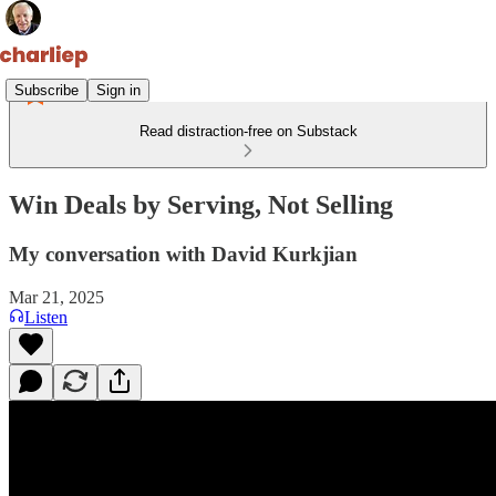
Subscribe
Sign in
Read distraction-free on Substack
Win Deals by Serving, Not Selling
My conversation with David Kurkjian
Mar 21, 2025
Listen