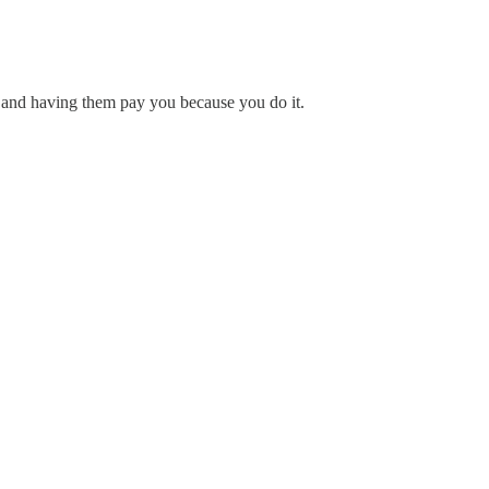
er and having them pay you because you do it.