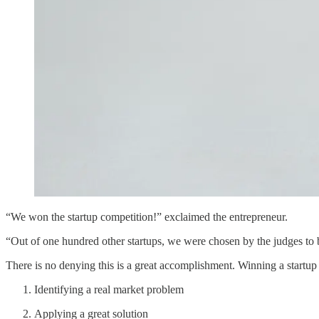
“We won the startup competition!” exclaimed the entrepreneur.
“Out of one hundred other startups, we were chosen by the judges to 
There is no denying this is a great accomplishment. Winning a startup 
Identifying a real market problem
Applying a great solution