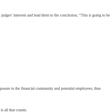
 judges’ interests and lead them to the conclusion, “This is going to be
xposure to the financial community and potential employees, thus
s all that counts.