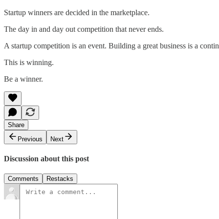
Startup winners are decided in the marketplace.
The day in and day out competition that never ends.
A startup competition is an event. Building a great business is a con
This is winning.
Be a winner.
Share
Previous
Next
Discussion about this post
Comments
Restacks