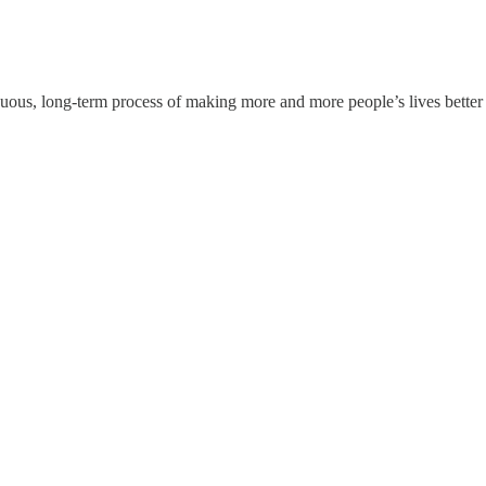
tinuous, long-term process of making more and more people’s lives bett