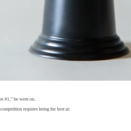
be #1,” he went on.
competition requires being the best at: