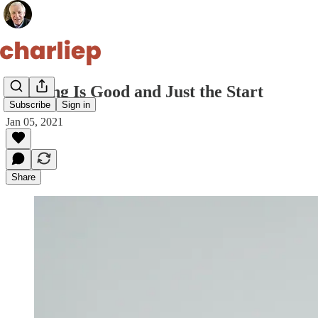
Winning Is Good and Just the Start
Subscribe
Sign in
Jan 05, 2021
Share