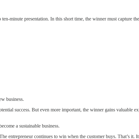
 ten-minute presentation. In this short time, the winner must capture the
new business.
potential success. But even more important, the winner gains valuable e
to become a sustainable business.
The entrepreneur continues to win when the customer buys. That’s it. It i