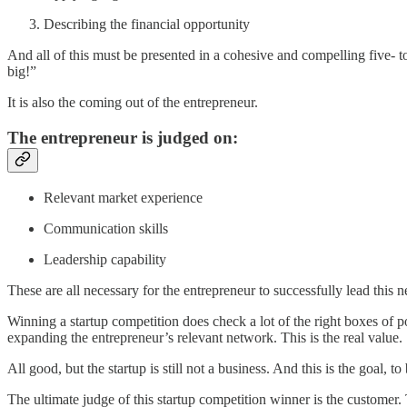
Describing the financial opportunity
And all of this must be presented in a cohesive and compelling five- to
big!”
It is also the coming out of the entrepreneur.
The entrepreneur is judged on:
Relevant market experience
Communication skills
Leadership capability
These are all necessary for the entrepreneur to successfully lead this 
Winning a startup competition does check a lot of the right boxes of 
expanding the entrepreneur’s relevant network. This is the real value.
All good, but the startup is still not a business. And this is the goal, 
The ultimate judge of this startup competition winner is the customer. 