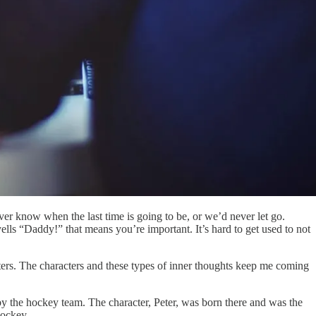
ever know when the last time is going to be, or we’d never let go.
lls “Daddy!” that means you’re important. It’s hard to get used to not
racters. The characters and these types of inner thoughts keep me coming
by the hockey team. The character, Peter, was born there and was the
hockey.