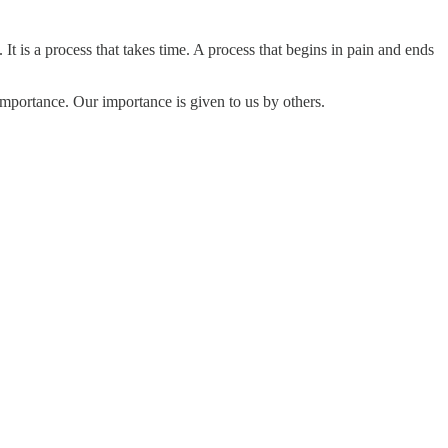
 is a process that takes time. A process that begins in pain and ends
importance. Our importance is given to us by others.