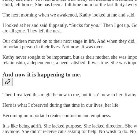
child, left home. She has been a full-time mom for the last thirty-two 
The next morning when we awakened, Kathy looked at me and said, 
I looked at her and said flippantly, “Sucks for you.” Then I got up. 
are all gone. They left the nest.
Our children moved on to their next stage in life. And when they did,
important person in their lives. Not now. It was over.
Kathy never sought to be important, but as their mother, she was import
relationship, a dependence, a need satisfied. It was true. She was imp
And now it is happening to me.
Then I realized this might be new to me, but it isn’t new to her. Kath
Here is what I observed during that time in our lives, her life.
Becoming unimportant creates confusion and emptiness.
It is like being adrift. She lacked purpose. She lacked direction. She
anymore. She didn’t receive calls asking for help. No wash to do. No 