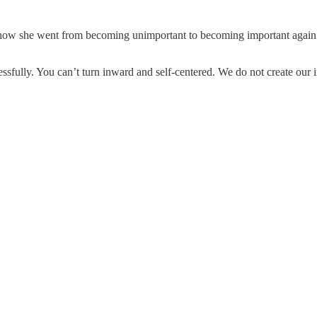
, how she went from becoming unimportant to becoming important again. It
essfully. You can’t turn inward and self-centered. We do not create our 