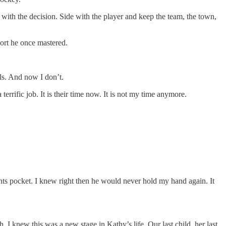
d with the decision. Side with the player and keep the team, the town,
port he once mastered.
als. And now I don’t.
rrific job. It is their time now. It is not my time anymore.
ants pocket. I knew right then he would never hold my hand again. It
 knew this was a new stage in Kathy’s life. Our last child, her last