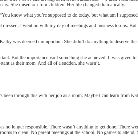
years. She raised our four children. Her life changed dramatically.
“You know what you’re supposed to do today, but what am I supposed
Got dressed. I went on with my day of meetings and business to-dos. Bu
 Kathy was deemed unimportant. She didn’t do anything to deserve this. 
ant. But the importance isn’t something she achieved. It was given to her
ortant as their mom. And all of a sudden, she wasn’t.
y’s been through this with her job as a mom. Maybe I can learn from Kath
 was no longer responsible. There wasn’t anything to get done. There we
rooms to clean. No parent meetings at the school. No games to attend. 