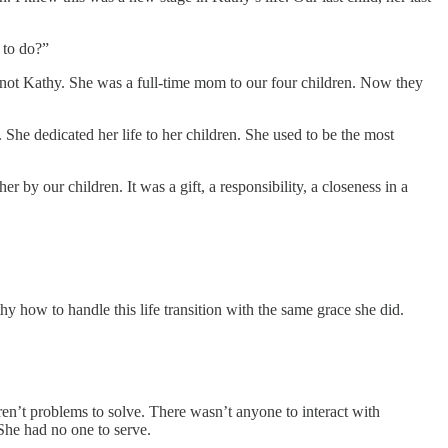
 to do?”
t not Kathy. She was a full-time mom to our four children. Now they
She dedicated her life to her children. She used to be the most
 by our children. It was a gift, a responsibility, a closeness in a
y how to handle this life transition with the same grace she did.
ren’t problems to solve. There wasn’t anyone to interact with
She had no one to serve.