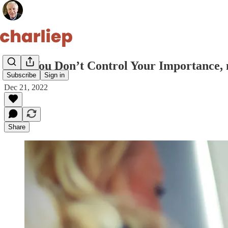
Why You Don’t Control Your Importance, 
Subscribe
Sign in
Dec 21, 2022
Share