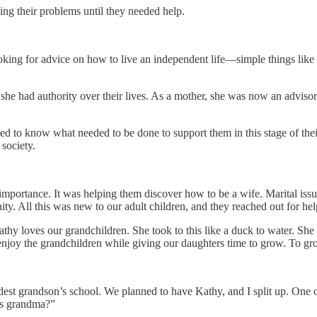
ng their problems until they needed help.
e looking for advice on how to live an independent life—simple things l
e had authority over their lives. As a mother, she was now an advisor.
ed to know what needed to be done to support them in this stage of the
society.
importance. It was helping them discover how to be a wife. Marital iss
y. All this was new to our adult children, and they reached out for hel
hy loves our grandchildren. She took to this like a duck to water. She
 enjoy the grandchildren while giving our daughters time to grow. To gr
dest grandson’s school. We planned to have Kathy, and I split up. One o
e’s grandma?”