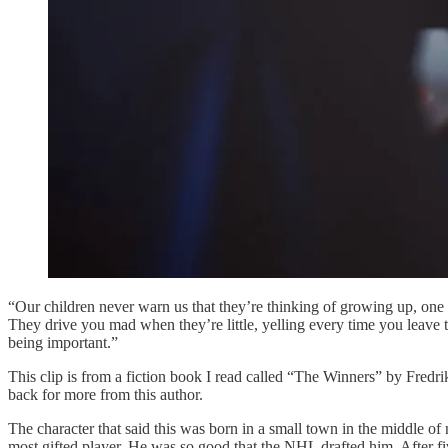
“Our children never warn us that they’re thinking of growing up, one d
They drive you mad when they’re little, yelling every time you leave 
being important.”
This clip is from a fiction book I read called “The Winners” by Fredrik
back for more from this author.
The character that said this was born in a small town in the middle o
most gifted player. He was so good that the NHL drafted him. After fiv