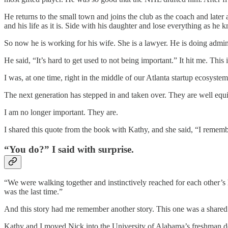
He returns to the small town and joins the club as the coach and later
and his life as it is. Side with his daughter and lose everything as he 
So now he is working for his wife. She is a lawyer. He is doing admin
He said, “It’s hard to get used to not being important.” It hit me. This 
I was, at one time, right in the middle of our Atlanta startup ecosyste
The next generation has stepped in and taken over. They are well equipp
I am no longer important. They are.
I shared this quote from the book with Kathy, and she said, “I rememb
“You do?” I said with surprise.
“We were walking together and instinctively reached for each other’s 
was the last time.”
And this story had me remember another story. This one was a shared
Kathy and I moved Nick into the University of Alabama’s freshman dor