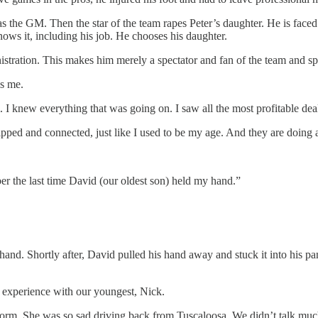
 as the GM. Then the star of the team rapes Peter’s daughter. He is face
knows it, including his job. He chooses his daughter.
istration. This makes him merely a spectator and fan of the team and s
is me.
m. I knew everything that was going on. I saw all the most profitable de
ed and connected, just like I used to be my age. And they are doing a te
er the last time David (our oldest son) held my hand.”
hand. Shortly after, David pulled his hand away and stuck it into his p
 experience with our youngest, Nick.
m. She was so sad driving back from Tuscaloosa. We didn’t talk much. I