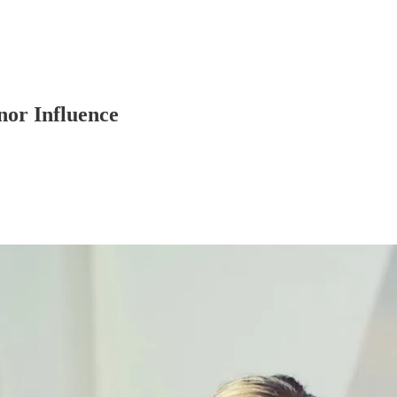
nor Influence