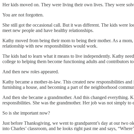
Her kids moved on. They were living their own lives. They were solvi
You are not forgotten.
She still got the occasional call. But it was different. The kids wer
meet new people and have healthy relationships.
Kathy moved from being their mom to being their mother. As a mom, sh
relationship with new responsibilities would work.
The kids had to learn what it means to live independently. Kathy need
college to helping them become functioning adults and contributors to 
And then new roles appeared.
Kathy became a mother-in-law. This created new responsibilities and 
furnishing a house, and becoming a part of the neighborhood communit
And then she became a grandmother. And this changed everything. Kat
responsibilities. She was the grandmother. Her job was not simply to
So is she important now?
Just before Thanksgiving, we went to grandparent’s day at our two ol
into Charles’ classroom, and he looks right past me and says, “Wher