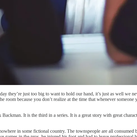
ay they’re just too big to want to hold our hand, it’s just as well we n
the room because you don’t realize at the time that whenever someone ye
 Backman. It is the third in a series. It is a great story with great cha
f nowhere in some fictional country. The townspeople are all consumed 
e games in the pros, he injured his foot and had to leave professional 