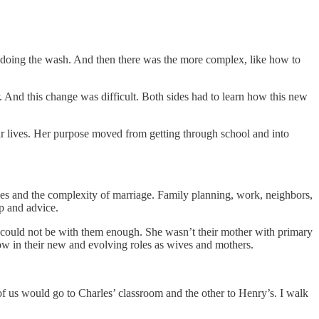
ike doing the wash. And then there was the more complex, like how to
 And this change was difficult. Both sides had to learn how this new
ir lives. Her purpose moved from getting through school and into
ues and the complexity of marriage. Family planning, work, neighbors,
p and advice.
 could not be with them enough. She wasn’t their mother with primary
ow in their new and evolving roles as wives and mothers.
f us would go to Charles’ classroom and the other to Henry’s. I walk