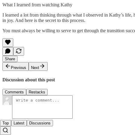
What I learned from watching Kathy
I learned a lot from thinking through what I observed in Kathy’s life
in joy. And here is the secret to this process.
You must always be willing to serve to get through the transition succ
Share
Previous
Next
Discussion about this post
Comments
Restacks
Top
Latest
Discussions