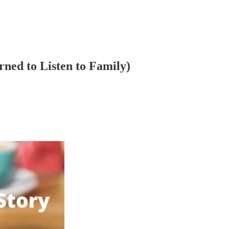
ned to Listen to Family)