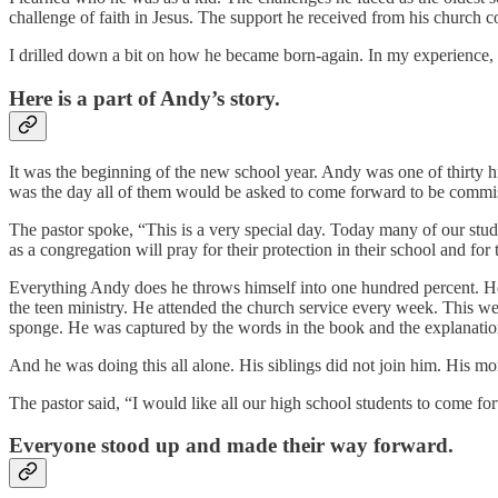
challenge of faith in Jesus. The support he received from his church 
I drilled down a bit on how he became born-again. In my experience, t
Here is a part of Andy’s story.
It was the beginning of the new school year. Andy was one of thirty hi
was the day all of them would be asked to come forward to be commissi
The pastor spoke, “This is a very special day. Today many of our stude
as a congregation will pray for their protection in their school and for
Everything Andy does he throws himself into one hundred percent. He i
the teen ministry. He attended the church service every week. This 
sponge. He was captured by the words in the book and the explanation 
And he was doing this all alone. His siblings did not join him. His m
The pastor said, “I would like all our high school students to come fo
Everyone stood up and made their way forward.