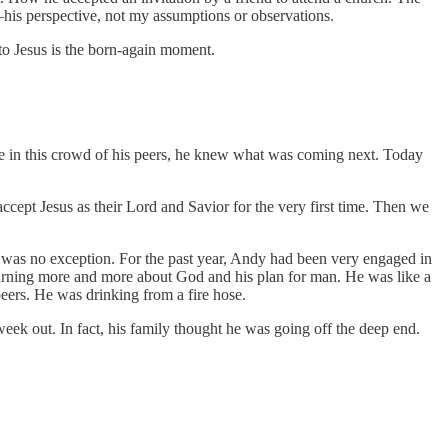
—his perspective, not my assumptions or observations.
to Jesus is the born-again moment.
here in this crowd of his peers, he knew what was coming next. Today
ccept Jesus as their Lord and Savior for the very first time. Then we
y was no exception. For the past year, Andy had been very engaged in
earning more and more about God and his plan for man. He was like a
eers. He was drinking from a fire hose.
eek out. In fact, his family thought he was going off the deep end.