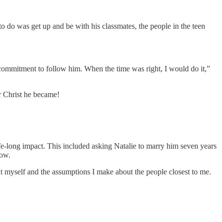
 to do was get up and be with his classmates, the people in the teen
 commitment to follow him. When the time was right, I would do it,”
or Christ he became!
ife-long impact. This included asking Natalie to marry him seven years
now.
ut myself and the assumptions I make about the people closest to me.