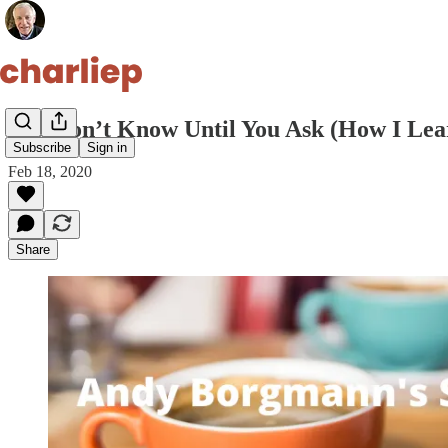
You Don’t Know Until You Ask (How I Lear
Subscribe
Sign in
Feb 18, 2020
Share