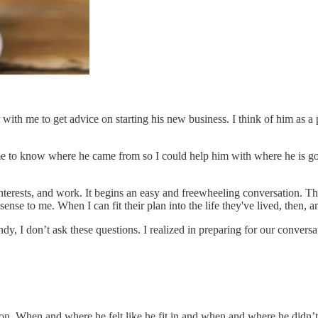
 with me to get advice on starting his new business. I think of him as a
 me to know where he came from so I could help him with where he is goin
, interests, and work. It begins an easy and freewheeling conversation. 
sense to me. When I can fit their plan into the life they've lived, then,
 I don’t ask these questions. I realized in preparing for our conversa
son. When and where he felt like he fit in and when and where he didn’t