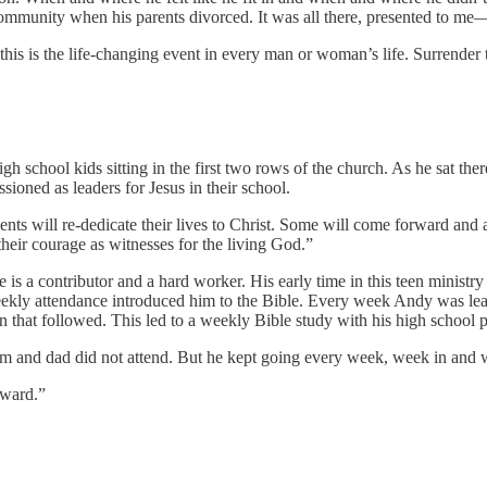
community when his parents divorced. It was all there, presented to me
his is the life-changing event in every man or woman’s life. Surrender 
gh school kids sitting in the first two rows of the church. As he sat t
oned as leaders for Jesus in their school.
nts will re-dedicate their lives to Christ. Some will come forward and a
 their courage as witnesses for the living God.”
s a contributor and a hard worker. His early time in this teen ministr
weekly attendance introduced him to the Bible. Every week Andy was l
that followed. This led to a weekly Bible study with his high school p
om and dad did not attend. But he kept going every week, week in and w
rward.”