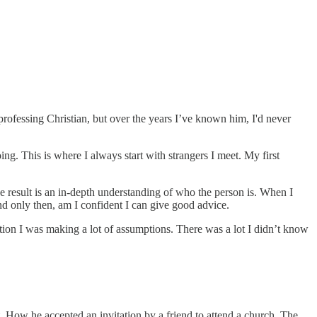
 professing Christian, but over the years I’ve known him, I'd never
g. This is where I always start with strangers I meet. My first
The result is an in-depth understanding of who the person is. When I
 and only then, am I confident I can give good advice.
tion I was making a lot of assumptions. There was a lot I didn’t know
. How he accepted an invitation by a friend to attend a church. The