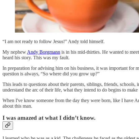
“I am not ready to follow Jesus!” Andy told himself.
My nephew
Andy Borgmann
is in his mid-thirties. He wanted to meet
heard his story. This was my fault.
In preparation for advising him on his business, it was important for
question is always, “So where did you grow up?”
This leads to questions about their parents, siblings, friends, schools
understand the arc of their life, what they intend to do begins to make 
When I've know someone from the day they were born, like I have Andy,
about this man.
I was amazed at what I didn’t know.
I learned who he was as a kid. The challenges he faced as the oldest 