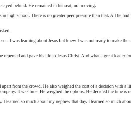
tayed behind. He remained in his seat, not moving.
 in high school. There is no greater peer pressure than that. All he had
asked.
Jesus. I was learning about Jesus but knew I was not ready to make the
 he repented and gave his life to Jesus Christ. And what a great leader f
d apart from the crowd. He also weighed the cost of a decision with a l
n company. It was time. He weighed the options. He decided the time is 
ory. I learned so much about my nephew that day. I learned so much abo