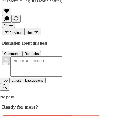
It is worth telling. It is worth hearing.
Share
Previous
Next
Discussion about this post
Comments
Restacks
Top
Latest
Discussions
No posts
Ready for more?