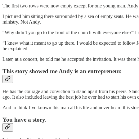
The first two rows were now empty except for one young man. Andy s
I pictured him sitting there surrounded by a sea of empty seats. He was
ministry. Not Andy.
“Why didn’t you go to the front of the church with everyone else?” I 
“I knew what it meant to go up there. I would be expected to follow 
he explained.
Later, at a concert, he told me he accepted the invitation. It was there
This story showed me Andy is an entrepreneur.
He has the courage and conviction to stand apart from his peers. Stan
ago. It also included leaving the best job he ever had to start his ow
And to think I’ve known this man all his life and never heard this st
You have a story.