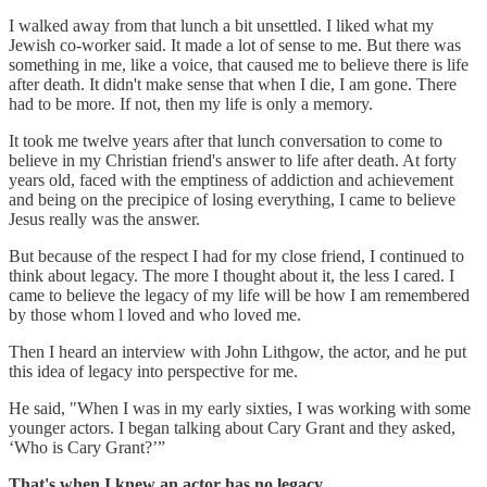
I walked away from that lunch a bit unsettled. I liked what my
Jewish co-worker said. It made a lot of sense to me. But there was
something in me, like a voice, that caused me to believe there is life
after death. It didn't make sense that when I die, I am gone. There
had to be more. If not, then my life is only a memory.
It took me twelve years after that lunch conversation to come to
believe in my Christian friend's answer to life after death. At forty
years old, faced with the emptiness of addiction and achievement
and being on the precipice of losing everything, I came to believe
Jesus really was the answer.
But because of the respect I had for my close friend, I continued to
think about legacy. The more I thought about it, the less I cared. I
came to believe the legacy of my life will be how I am remembered
by those whom l loved and who loved me.
Then I heard an interview with John Lithgow, the actor, and he put
this idea of legacy into perspective for me.
He said, "When I was in my early sixties, I was working with some
younger actors. I began talking about Cary Grant and they asked,
‘Who is Cary Grant?’”
That's when I knew an actor has no legacy.