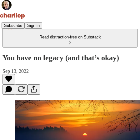
Subscribe
Sign in
Read distraction-free on Substack
You have no legacy (and that’s okay)
Sep 13, 2022