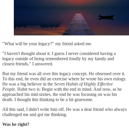
"What will be your legacy?" my friend asked me.
"I haven't thought about it. I guess I never considered having a
legacy outside of being remembered fondly by my family and
closest friends," I answered.
But my friend was all over this legacy concept. He obsessed over it.
To this end, he even did an exercise where he wrote his own eulogy.
He was a big believer in the
Seven Habits of Highly Effective
People.
Habit two is: Begin with the end in mind. And now, as he
approached his mid-sixties, the end he was focusing on was his
death. I thought this thinking to be a bit gruesome.
All this said, I didn't write him off. He was a dear friend who always
challenged me and got me thinking.
Was he right?