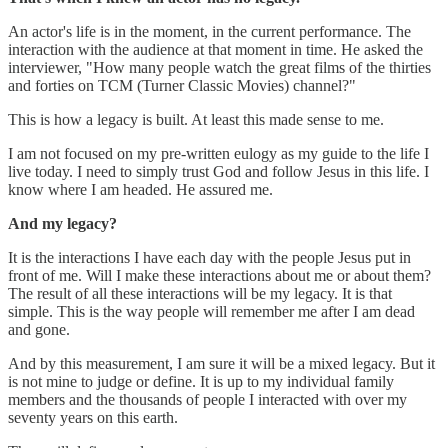
An actor's life is in the moment, in the current performance. The
interaction with the audience at that moment in time. He asked the
interviewer, "How many people watch the great films of the thirties
and forties on TCM (Turner Classic Movies) channel?"
This is how a legacy is built. At least this made sense to me.
I am not focused on my pre-written eulogy as my guide to the life I
live today. I need to simply trust God and follow Jesus in this life. I
know where I am headed. He assured me.
And my legacy?
It is the interactions I have each day with the people Jesus put in
front of me. Will I make these interactions about me or about them?
The result of all these interactions will be my legacy. It is that
simple. This is the way people will remember me after I am dead
and gone.
And by this measurement, I am sure it will be a mixed legacy. But it
is not mine to judge or define. It is up to my individual family
members and the thousands of people I interacted with over my
seventy years on this earth.