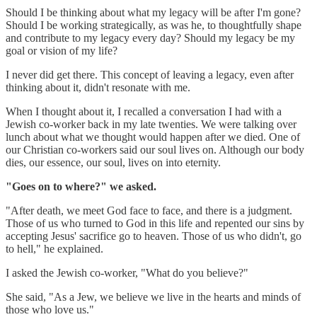
Should I be thinking about what my legacy will be after I'm gone?
Should I be working strategically, as was he, to thoughtfully shape
and contribute to my legacy every day? Should my legacy be my
goal or vision of my life?
I never did get there. This concept of leaving a legacy, even after
thinking about it, didn't resonate with me.
When I thought about it, I recalled a conversation I had with a
Jewish co-worker back in my late twenties. We were talking over
lunch about what we thought would happen after we died. One of
our Christian co-workers said our soul lives on. Although our body
dies, our essence, our soul, lives on into eternity.
"Goes on to where?" we asked.
"After death, we meet God face to face, and there is a judgment.
Those of us who turned to God in this life and repented our sins by
accepting Jesus' sacrifice go to heaven. Those of us who didn't, go
to hell," he explained.
I asked the Jewish co-worker, "What do you believe?"
She said, "As a Jew, we believe we live in the hearts and minds of
those who love us."