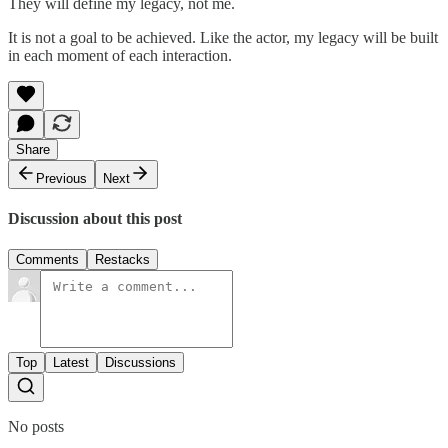
They will define my legacy, not me.
It is not a goal to be achieved. Like the actor, my legacy will be built
in each moment of each interaction.
Share
Previous
Next
Discussion about this post
Comments
Restacks
Top
Latest
Discussions
No posts