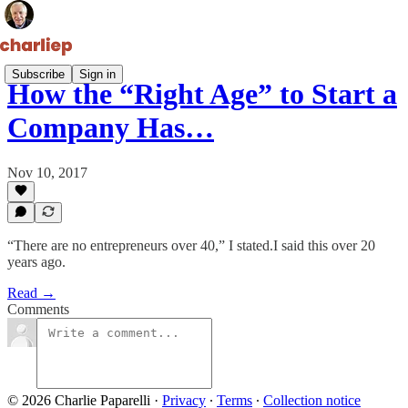
Subscribe
Sign in
How the “Right Age” to Start a
Company Has…
Nov 10, 2017
“There are no entrepreneurs over 40,” I stated.I said this over 20
years ago.
Read →
Comments
© 2026 Charlie Paparelli
·
Privacy
∙
Terms
∙
Collection notice