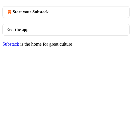
Start your Substack
Get the app
Substack
is the home for great culture