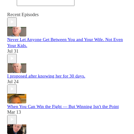
Recent Episodes
Never Let Anyone Get Between You and Your Wife. Not Even
Your Kids.
Jul 31
I proposed after knowing her for 30 days.
Jul 24
When You Can Win the Fight — But Winning Isn't the Point
Mar 13