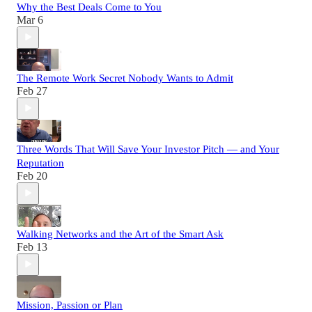
Why the Best Deals Come to You
Mar 6
The Remote Work Secret Nobody Wants to Admit
Feb 27
Three Words That Will Save Your Investor Pitch — and Your
Reputation
Feb 20
Walking Networks and the Art of the Smart Ask
Feb 13
Mission, Passion or Plan