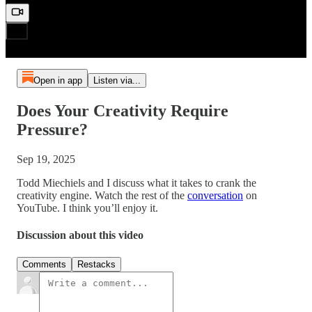
Open in app
Listen via...
Does Your Creativity Require
Pressure?
Sep 19, 2025
Todd Miechiels and I discuss what it takes to crank the
creativity engine. Watch the rest of the
conversation
on
YouTube. I think you’ll enjoy it.
Discussion about this video
Comments
Restacks