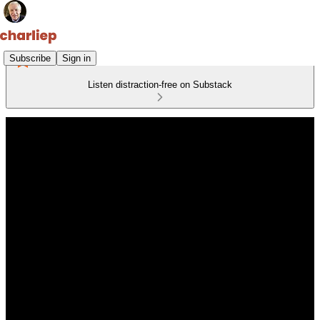
Subscribe
Sign in
Listen distraction-free on Substack