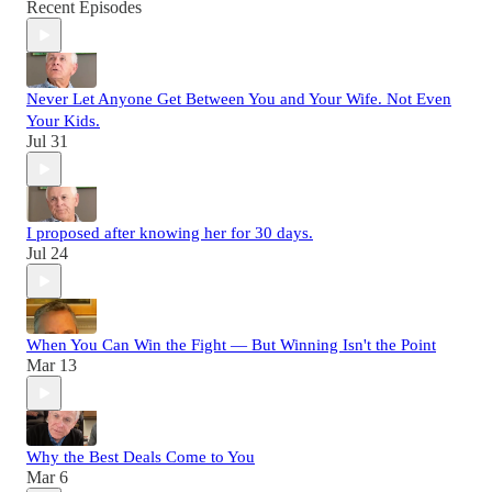
Recent Episodes
Never Let Anyone Get Between You and Your Wife. Not Even
Your Kids.
Jul 31
I proposed after knowing her for 30 days.
Jul 24
When You Can Win the Fight — But Winning Isn't the Point
Mar 13
Why the Best Deals Come to You
Mar 6