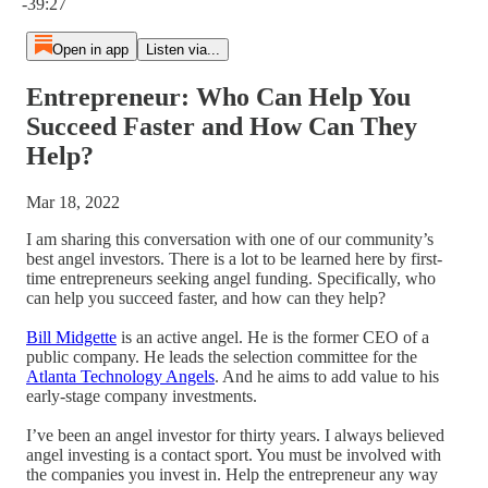
-39:27
Open in app
Listen via...
Entrepreneur: Who Can Help You
Succeed Faster and How Can They
Help?
Mar 18, 2022
I am sharing this conversation with one of our community’s
best angel investors. There is a lot to be learned here by first-
time entrepreneurs seeking angel funding. Specifically, who
can help you succeed faster, and how can they help?
Bill Midgette
is an active angel. He is the former CEO of a
public company. He leads the selection committee for the
Atlanta Technology Angels
. And he aims to add value to his
early-stage company investments.
I’ve been an angel investor for thirty years. I always believed
angel investing is a contact sport. You must be involved with
the companies you invest in. Help the entrepreneur any way