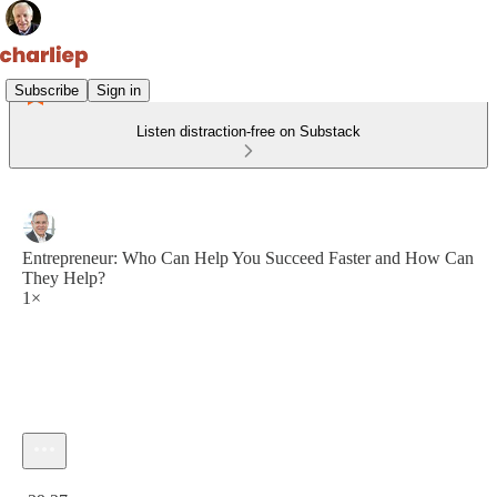
Subscribe
Sign in
Listen distraction-free on Substack
Entrepreneur: Who Can Help You Succeed Faster and How Can
They Help?
1×
Current time: 0:00 / Total time: -39:27