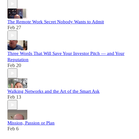
The Remote Work Secret Nobody Wants to Admit
Feb 27
Three Words That Will Save Your Investor Pitch — and Your
Reputation
Feb 20
Walking Networks and the Art of the Smart Ask
Feb 13
Mission, Passion or Plan
Feb 6