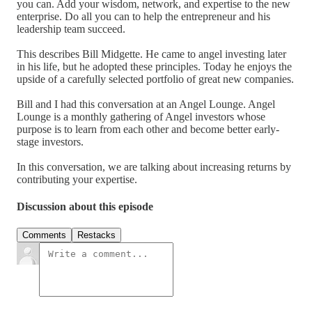
you can. Add your wisdom, network, and expertise to the new
enterprise. Do all you can to help the entrepreneur and his
leadership team succeed.
This describes Bill Midgette. He came to angel investing later
in his life, but he adopted these principles. Today he enjoys the
upside of a carefully selected portfolio of great new companies.
Bill and I had this conversation at an Angel Lounge. Angel
Lounge is a monthly gathering of Angel investors whose
purpose is to learn from each other and become better early-
stage investors.
In this conversation, we are talking about increasing returns by
contributing your expertise.
Discussion about this episode
Comments
Restacks