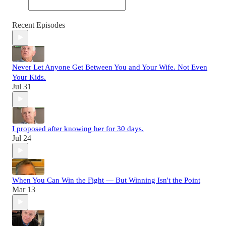
Recent Episodes
Never Let Anyone Get Between You and Your Wife. Not Even
Your Kids.
Jul 31
I proposed after knowing her for 30 days.
Jul 24
When You Can Win the Fight — But Winning Isn't the Point
Mar 13