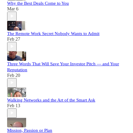
Why the Best Deals Come to You
Mar 6
The Remote Work Secret Nobody Wants to Admit
Feb 27
Three Words That Will Save Your Investor Pitch — and Your
Reputation
Feb 20
Walking Networks and the Art of the Smart Ask
Feb 13
Mission, Passion or Plan