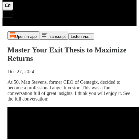
Open in app
Transcript
Listen via...
Master Your Exit Thesis to Maximize
Returns
Dec 27, 2024
At 50, Matt Stevens, former CEO of Centegix, decided to
become a professional angel investor. This was a fun
conversation full of great insights. I think you will enjoy it. See
the full conversation: