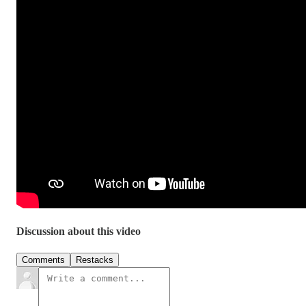
Discussion about this video
Comments
Restacks