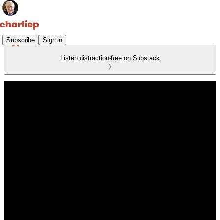
Subscribe
Sign in
Listen distraction-free on Substack