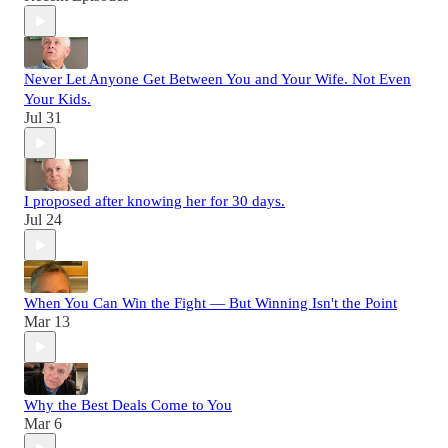
Never Let Anyone Get Between You and Your Wife. Not Even
Your Kids.
Jul 31
I proposed after knowing her for 30 days.
Jul 24
When You Can Win the Fight — But Winning Isn't the Point
Mar 13
Why the Best Deals Come to You
Mar 6