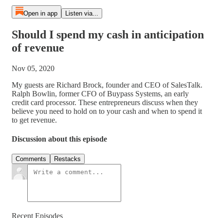
Open in app
Listen via...
Should I spend my cash in anticipation
of revenue
Nov 05, 2020
My guests are Richard Brock, founder and CEO of SalesTalk.
Ralph Bowlin, former CFO of Buypass Systems, an early
credit card processor. These entrepreneurs discuss when they
believe you need to hold on to your cash and when to spend it
to get revenue.
Discussion about this episode
Comments
Restacks
Recent Episodes