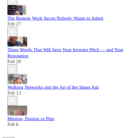
The Remote Work Secret Nobody Wants to Admit
Feb 27
Three Words That Will Save Your Investor Pitch — and Your
Reputation
Feb 20
Walking Networks and the Art of the Smart Ask
Feb 13
Mission, Passion or Plan
Feb 6