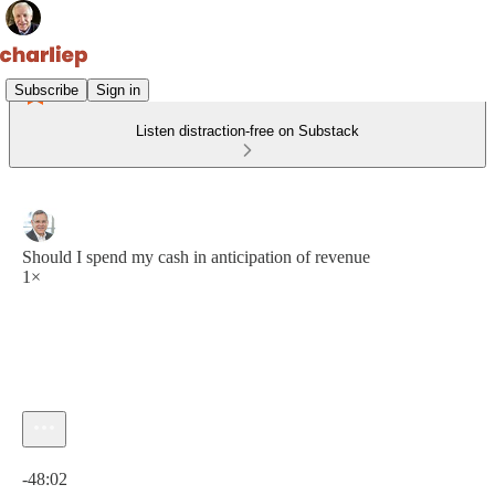
Subscribe
Sign in
Listen distraction-free on Substack
Should I spend my cash in anticipation of revenue
1×
Current time: 0:00 / Total time: -48:02
-48:02