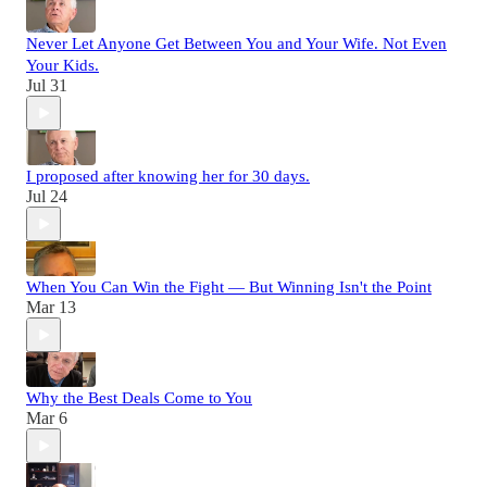
Never Let Anyone Get Between You and Your Wife. Not Even
Your Kids.
Jul 31
I proposed after knowing her for 30 days.
Jul 24
When You Can Win the Fight — But Winning Isn't the Point
Mar 13
Why the Best Deals Come to You
Mar 6