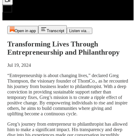
Open in app
Transcript
Listen via...
Transforming Lives Through
Entrepreneurship and Philanthropy
Jul 19, 2024
“Entrepreneurship is about changing lives,” declared Greg
Thompson, the visionary founder of ThomCo., as he recounted
his journey from business leader to philanthropist. With a deep
conviction in providing sustainable support rather than
temporary fixes, Greg’s mission is to create a ripple effect of
positive change. By empowering individuals to rise and inspire
others, he aims to build communities where giving and
uplifting become a continuous cycle.
Greg’s journey from entrepreneur to philanthropist has allowed
him to make a significant impact. His transparency and deep
dive into his experiences made our conversation incredibly