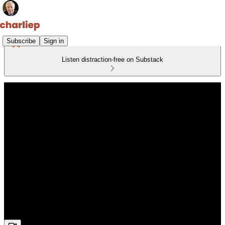
Subscribe
Sign in
Listen distraction-free on Substack