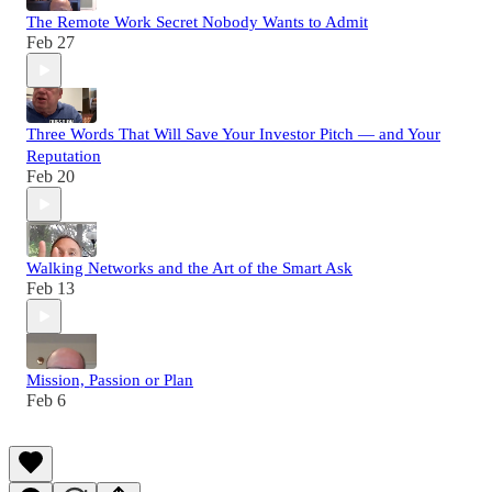
The Remote Work Secret Nobody Wants to Admit
Feb 27
Three Words That Will Save Your Investor Pitch — and Your
Reputation
Feb 20
Walking Networks and the Art of the Smart Ask
Feb 13
Mission, Passion or Plan
Feb 6