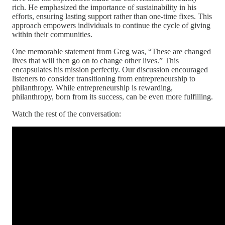
rich. He emphasized the importance of sustainability in his
efforts, ensuring lasting support rather than one-time fixes. This
approach empowers individuals to continue the cycle of giving
within their communities.
One memorable statement from Greg was, “These are changed
lives that will then go on to change other lives.” This
encapsulates his mission perfectly. Our discussion encouraged
listeners to consider transitioning from entrepreneurship to
philanthropy. While entrepreneurship is rewarding,
philanthropy, born from its success, can be even more fulfilling.
Watch the rest of the conversation: