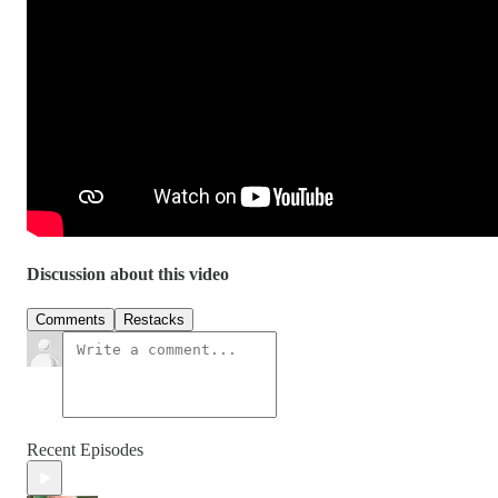
Discussion about this video
Comments
Restacks
Recent Episodes