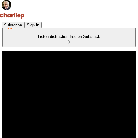
Subscribe
Sign in
Listen distraction-free on Substack