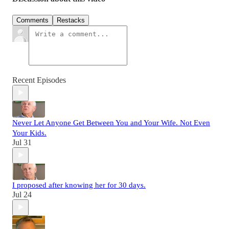
Comments
Restacks
Recent Episodes
Never Let Anyone Get Between You and Your Wife. Not Even
Your Kids.
Jul 31
I proposed after knowing her for 30 days.
Jul 24