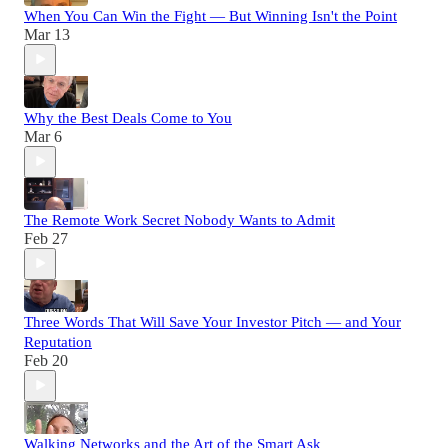
When You Can Win the Fight — But Winning Isn't the Point
Mar 13
Why the Best Deals Come to You
Mar 6
The Remote Work Secret Nobody Wants to Admit
Feb 27
Three Words That Will Save Your Investor Pitch — and Your
Reputation
Feb 20
Walking Networks and the Art of the Smart Ask