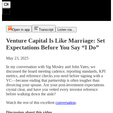
Open in app
Transcript
Listen via...
Venture Capital Is Like Marriage: Set
Expectations Before You Say “I Do”
May 23, 2025
In my conversation with Sig Mosley and John Yates, we
discussed the board meeting cadence, reporting standards, KPI
metrics, and reference checks you need before signing with a
VC—because ending that partnership is often tougher than
divorcing your spouse. Are your post-investment expectations
crystal clear, and have you vetted every investor reference
before walking down the aisle?
Watch the rest of this excellent
conversation
.
Discussion about this video