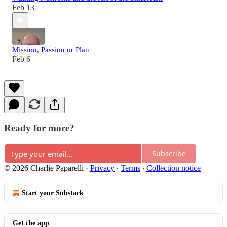
Feb 13
Mission, Passion or Plan
Feb 6
Ready for more?
Subscribe
© 2026 Charlie Paparelli
·
Privacy
∙
Terms
∙
Collection notice
Start your Substack
Get the app