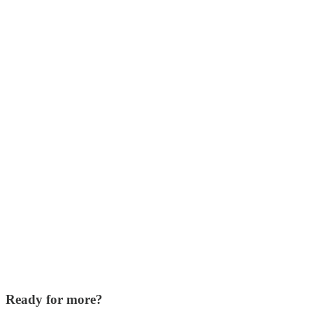
Ready for more?