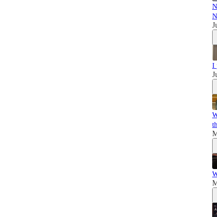
N
N
J
I
J
W
t
M
W
M