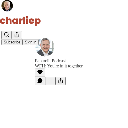
Subscribe
Sign in
Paparelli Podcast
WFH: You're in it together