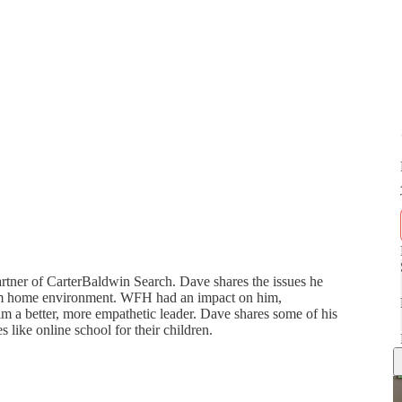
rtner of CarterBaldwin Search. Dave shares the issues he
rom home environment. WFH had an impact on him,
im a better, more empathetic leader. Dave shares some of his
 like online school for their children.