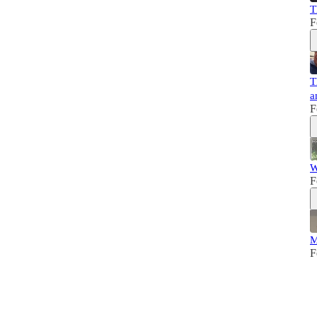
T
F
T
a
F
W
F
M
F