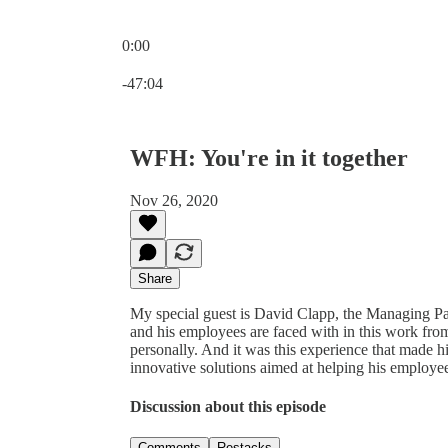
0:00
Current time: 0:00 / Total time: -47:04
-47:04
WFH: You're in it together
Nov 26, 2020
Share
My special guest is David Clapp, the Managing Pa
and his employees are faced with in this work f
personally. And it was this experience that made h
innovative solutions aimed at helping his employees
Discussion about this episode
Comments
Restacks