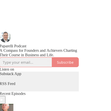
Paparelli Podcast
A Compass for Founders and Achievers Charting
Their Course in Business and Life.
Subscribe
Listen on
Substack App
RSS Feed
Recent Episodes