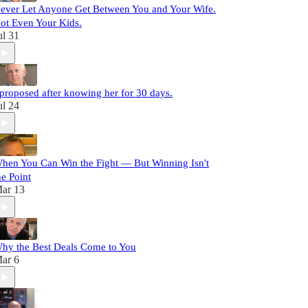
ever Let Anyone Get Between You and Your Wife.
ot Even Your Kids.
ul 31
 proposed after knowing her for 30 days.
ul 24
hen You Can Win the Fight — But Winning Isn't
he Point
ar 13
hy the Best Deals Come to You
ar 6