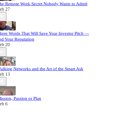
he Remote Work Secret Nobody Wants to Admit
eb 27
hree Words That Will Save Your Investor Pitch —
nd Your Reputation
eb 20
alking Networks and the Art of the Smart Ask
eb 13
ission, Passion or Plan
eb 6