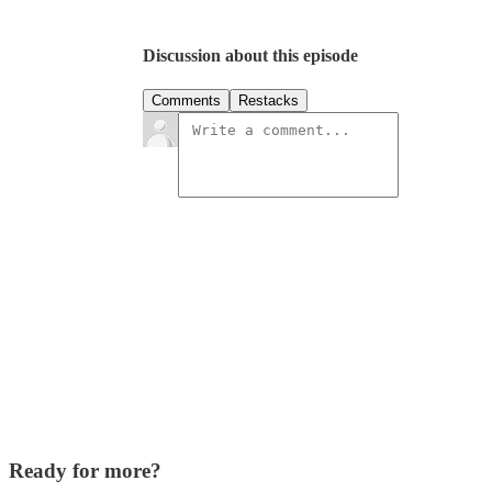
Discussion about this episode
Comments
Restacks
Ready for more?