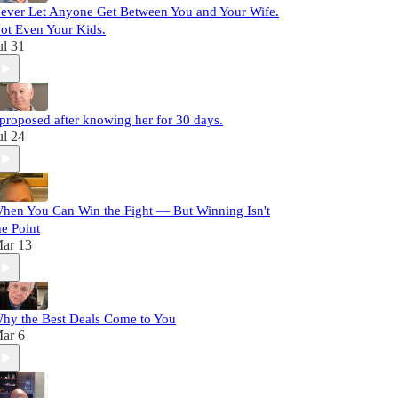
ever Let Anyone Get Between You and Your Wife.
ot Even Your Kids.
ul 31
 proposed after knowing her for 30 days.
ul 24
hen You Can Win the Fight — But Winning Isn't
he Point
ar 13
hy the Best Deals Come to You
ar 6