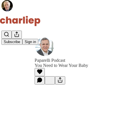
Subscribe
Sign in
Paparelli Podcast
You Need to Wear Your Baby