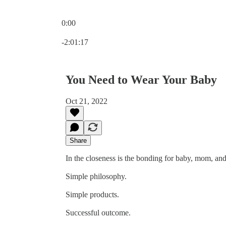
0:00
Current time: 0:00 / Total time: -2:01:17
-2:01:17
You Need to Wear Your Baby
Oct 21, 2022
Share
In the closeness is the bonding for baby, mom, an
Simple philosophy.
Simple products.
Successful outcome.