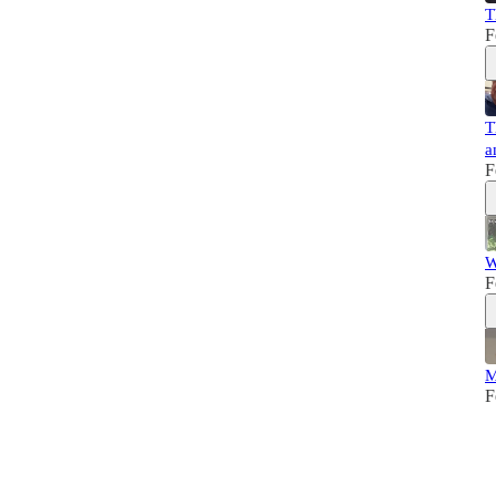
T
F
T
a
F
W
F
M
F