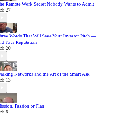
he Remote Work Secret Nobody Wants to Admit
eb 27
hree Words That Will Save Your Investor Pitch —
nd Your Reputation
eb 20
alking Networks and the Art of the Smart Ask
eb 13
ission, Passion or Plan
eb 6