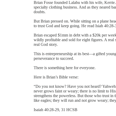
Brian Fosse founded Lalabu with his wife, Kerrie. 
specialty clothing business. And as they neared ba
doubts.
But Brian pressed on. While sitting on a plane he
to trust God and keep going. He read Isiah 40:28-3
Brian escaped $1mm in debt with a $20k per week d
wildly profitable and sold for eight figures. A real 
real God story.
This is entrepreneurship at its best—a gifted youn
perseverance to succeed.
There is something here for everyone.
Here is Brian’s Bible verse:
“Do you not know? Have you not heard? Yahweh is 
never grows faint or weary; there is no limit to H
strengthens the powerless. But those who trust in t
like eagles; they will run and not grow weary; they
‭‭Isaiah‬ ‭40:28-29, 31‬ ‭HCSB‬‬