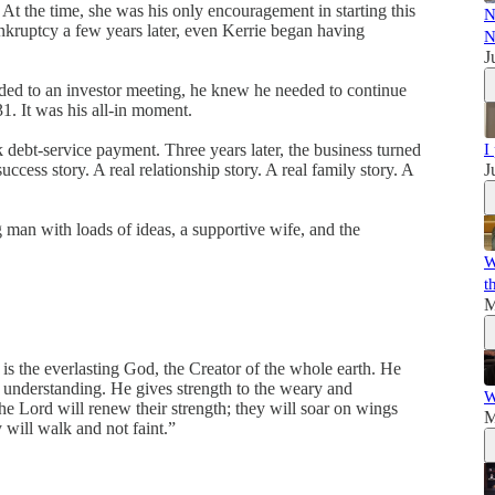
At the time, she was his only encouragement in starting this
N
nkruptcy a few years later, even Kerrie began having
N
J
aded to an investor meeting, he knew he needed to continue
1. It was his all-in moment.
ebt-service payment. Three years later, the business turned
I
success story. A real relationship story. A real family story. A
J
g man with loads of ideas, a supportive wife, and the
W
t
M
the everlasting God, the Creator of the whole earth. He
is understanding. He gives strength to the weary and
W
he Lord will renew their strength; they will soar on wings
M
 will walk and not faint.”