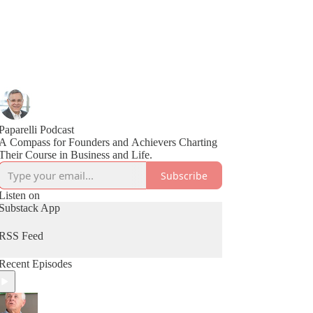
Paparelli Podcast
A Compass for Founders and Achievers Charting
Their Course in Business and Life.
Subscribe
Listen on
Substack App
RSS Feed
Recent Episodes