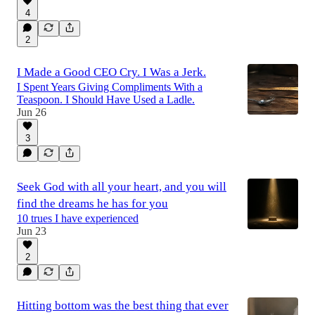
4
2
I Made a Good CEO Cry. I Was a Jerk.
I Spent Years Giving Compliments With a
Teaspoon. I Should Have Used a Ladle.
Jun 26
3
Seek God with all your heart, and you will
find the dreams he has for you
10 trues I have experienced
Jun 23
2
Hitting bottom was the best thing that ever