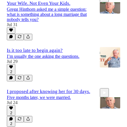
Your Wife. Not Even Your Kids.
Gregg Hinthorn asked me a simple question:
what is something about a long marriage that
nobody tells you?
Jul 31
1:54
Is it too late to begin again?
I’m usually the one asking the questions.
Jul 29
2
I proposed after knowing her for 30 days.
Five months later, we were married.
Jul 24
2
2
1:01