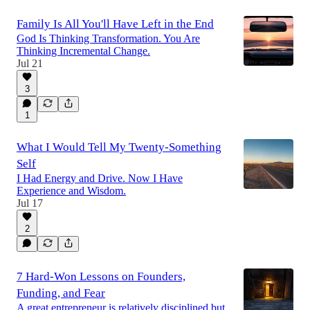
Family Is All You'll Have Left in the End
God Is Thinking Transformation. You Are
Thinking Incremental Change.
Jul 21
3
1
What I Would Tell My Twenty-Something
Self
I Had Energy and Drive. Now I Have
Experience and Wisdom.
Jul 17
2
7 Hard-Won Lessons on Founders,
Funding, and Fear
A great entrepreneur is relatively disciplined but