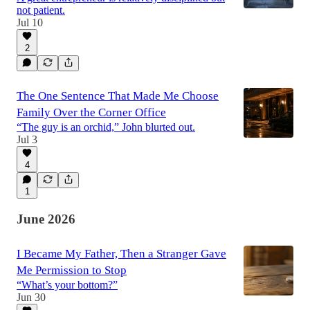
not patient.
Jul 10
2
The One Sentence That Made Me Choose
Family Over the Corner Office
“The guy is an orchid,” John blurted out.
Jul 3
4
1
June 2026
I Became My Father, Then a Stranger Gave
Me Permission to Stop
“What’s your bottom?”
Jun 30