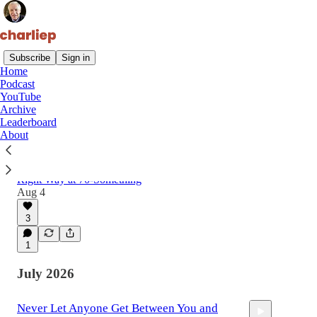
Subscribe
Sign in
Home
Podcast
Latest
Top
Discussions
YouTube
Archive
Leaderboard
Why That Stack of Unread Books on Your
About
Table Isn't a Guilt Problem
How My Son Taught Me to Read a Book the
Right Way at 70-Something
Aug 4
3
1
July 2026
Never Let Anyone Get Between You and